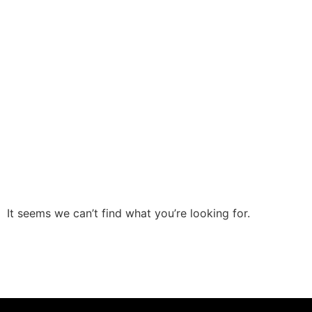
It seems we can’t find what you’re looking for.