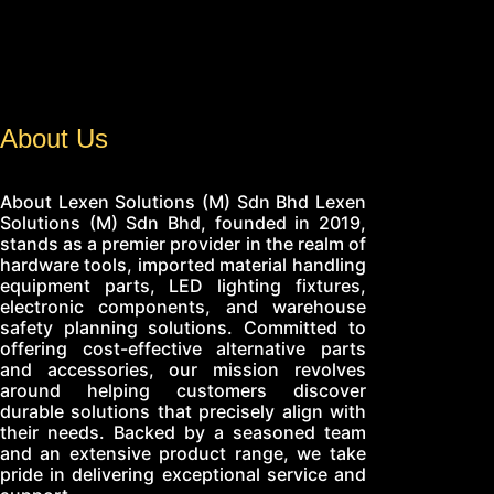
About Us
About Lexen Solutions (M) Sdn Bhd Lexen
Solutions (M) Sdn Bhd, founded in 2019,
stands as a premier provider in the realm of
hardware tools, imported material handling
equipment parts, LED lighting fixtures,
electronic components, and warehouse
safety planning solutions. Committed to
offering cost-effective alternative parts
and accessories, our mission revolves
around helping customers discover
durable solutions that precisely align with
their needs. Backed by a seasoned team
and an extensive product range, we take
pride in delivering exceptional service and