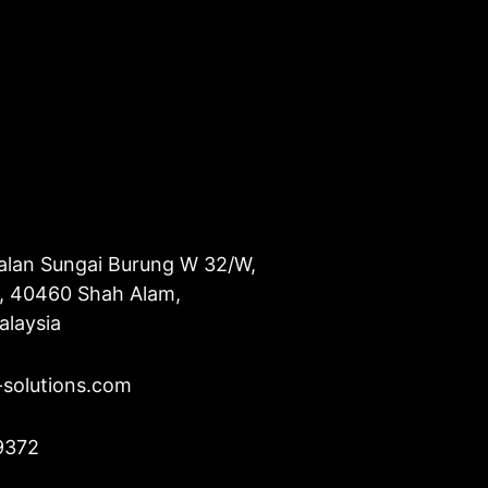
alan Sungai Burung W 32/W,
u, 40460 Shah Alam,
alaysia
-solutions.com
9372