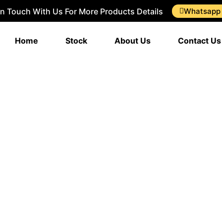
In Touch With Us For More Products Details
Whatsapp
Home
Stock
About Us
Contact Us