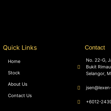
Quick Links
Contact
No. 22-G, J
Home
Bukit Rima
Stock
Selangor, M
About Us
jsen@lexen
Contact Us
+6012-243