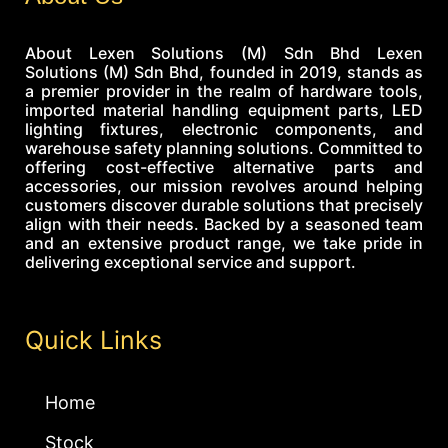
About Lexen Solutions (M) Sdn Bhd Lexen
Solutions (M) Sdn Bhd, founded in 2019, stands as
a premier provider in the realm of hardware tools,
imported material handling equipment parts, LED
lighting fixtures, electronic components, and
warehouse safety planning solutions. Committed to
offering cost-effective alternative parts and
accessories, our mission revolves around helping
customers discover durable solutions that precisely
align with their needs. Backed by a seasoned team
and an extensive product range, we take pride in
delivering exceptional service and support.
Quick Links
Home
Stock