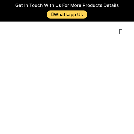
Get In Touch With Us For More Products Details
Whatsapp Us