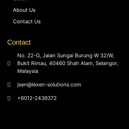
About Us
Contact Us
Contact
No. 22-G, Jalan Sungai Burung W 32/W,
Bukit Rimau, 40460 Shah Alam, Selangor,
Malaysia
jsen@lexen-solutions.com
+6012-2439372