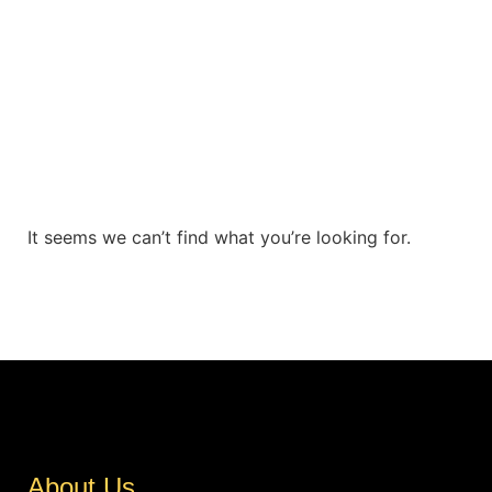
It seems we can’t find what you’re looking for.
About Us