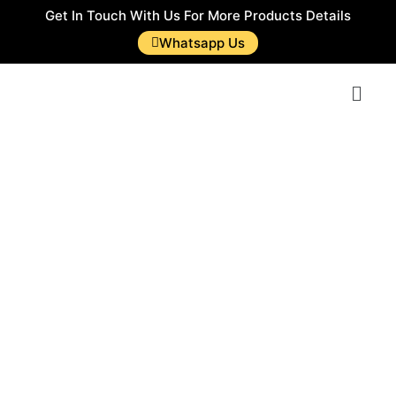
Get In Touch With Us For More Products Details
Whatsapp Us