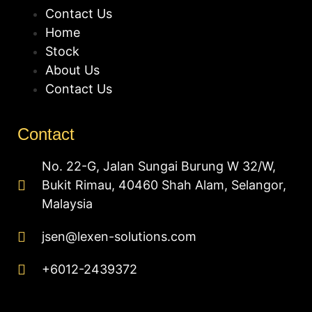
Contact Us
Home
Stock
About Us
Contact Us
Contact
No. 22-G, Jalan Sungai Burung W 32/W,
Bukit Rimau, 40460 Shah Alam, Selangor,
Malaysia
jsen@lexen-solutions.com
+6012-2439372