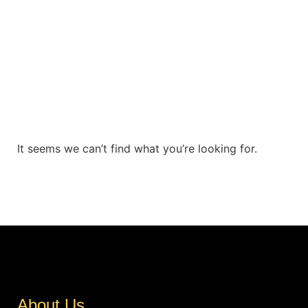
It seems we can’t find what you’re looking for.
About Us