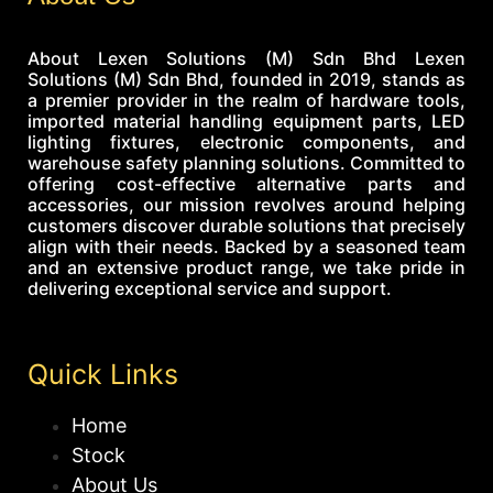
About Lexen Solutions (M) Sdn Bhd Lexen
Solutions (M) Sdn Bhd, founded in 2019, stands as
a premier provider in the realm of hardware tools,
imported material handling equipment parts, LED
lighting fixtures, electronic components, and
warehouse safety planning solutions. Committed to
offering cost-effective alternative parts and
accessories, our mission revolves around helping
customers discover durable solutions that precisely
align with their needs. Backed by a seasoned team
and an extensive product range, we take pride in
delivering exceptional service and support.
Quick Links
Home
Stock
About Us