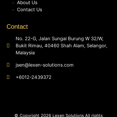
About Us
Contact Us
Contact
No. 22-G, Jalan Sungai Burung W 32/W,
Bukit Rimau, 40460 Shah Alam, Selangor,
Malaysia
jsen@lexen-solutions.com
+6012-2439372
© Copyright 2026 Lexen Solutions All rights