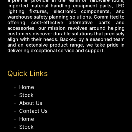
imported material handling equipment parts, LED
lighting fixtures, electronic components, and
warehouse safety planning solutions. Committed to
offering cost-effective alternative parts and
accessories, our mission revolves around helping
customers discover durable solutions that precisely
align with their needs. Backed by a seasoned team
and an extensive product range, we take pride in
delivering exceptional service and support.
Quick Links
Home
Stock
About Us
Contact Us
Home
Stock