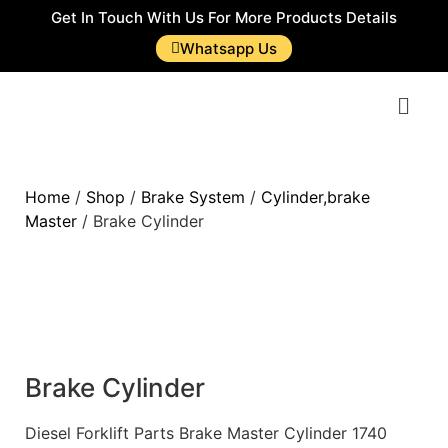
Get In Touch With Us For More Products Details
Whatsapp Us
Home
/
Shop
/
Brake System
/
Cylinder,brake
Master
/ Brake Cylinder
Brake Cylinder
Diesel Forklift Parts Brake Master Cylinder 1740