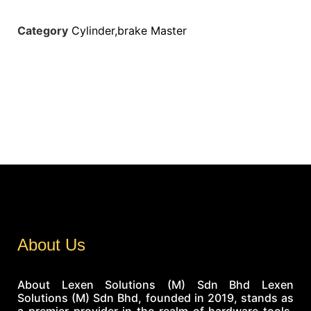
Category
Cylinder,brake Master
About Us
About Lexen Solutions (M) Sdn Bhd Lexen
Solutions (M) Sdn Bhd, founded in 2019, stands as
a premier provider in the realm of hardware tools,