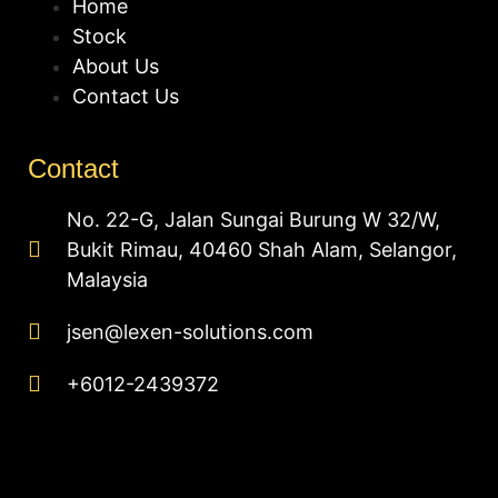
Home
Stock
About Us
Contact Us
Contact
No. 22-G, Jalan Sungai Burung W 32/W,
Bukit Rimau, 40460 Shah Alam, Selangor,
Malaysia
jsen@lexen-solutions.com
+6012-2439372