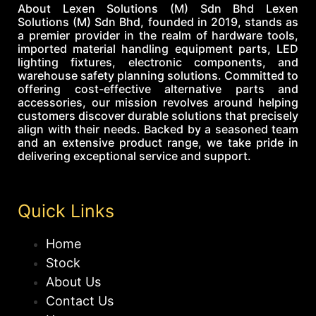
About Lexen Solutions (M) Sdn Bhd Lexen
Solutions (M) Sdn Bhd, founded in 2019, stands as
a premier provider in the realm of hardware tools,
imported material handling equipment parts, LED
lighting fixtures, electronic components, and
warehouse safety planning solutions. Committed to
offering cost-effective alternative parts and
accessories, our mission revolves around helping
customers discover durable solutions that precisely
align with their needs. Backed by a seasoned team
and an extensive product range, we take pride in
delivering exceptional service and support.
Quick Links
Home
Stock
About Us
Contact Us