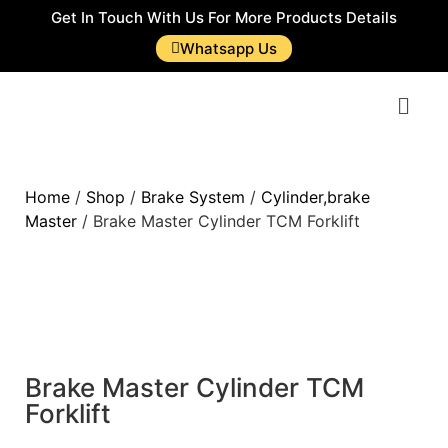
Get In Touch With Us For More Products Details
Whatsapp Us
Home
/
Shop
/
Brake System
/
Cylinder,brake
Master
/ Brake Master Cylinder TCM Forklift
Brake Master Cylinder TCM
Forklift