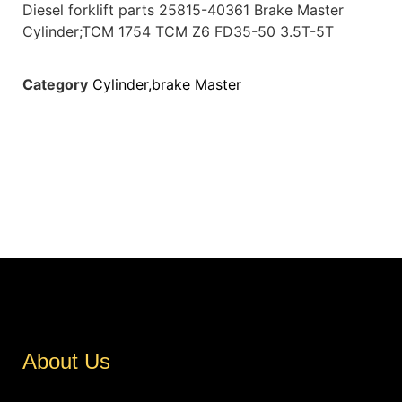
Diesel forklift parts 25815-40361 Brake Master
Cylinder;TCM 1754 TCM Z6 FD35-50 3.5T-5T
Category
Cylinder,brake Master
About Us