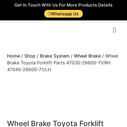
Get In Touch With Us For More Products Details
Whatsapp Us
Home
/
Shop
/
Brake System
/
Wheel Brake
/ Wheel
Brake Toyota Forklift Parts 47030-26600-71/RH
47040-26600-71/LH
Wheel Brake Toyota Forklift