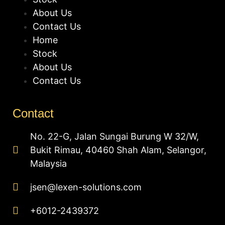
About Us
Contact Us
Home
Stock
About Us
Contact Us
Contact
No. 22-G, Jalan Sungai Burung W 32/W,
Bukit Rimau, 40460 Shah Alam, Selangor,
Malaysia
jsen@lexen-solutions.com
+6012-2439372