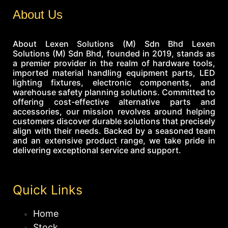
About Us
About Lexen Solutions (M) Sdn Bhd Lexen
Solutions (M) Sdn Bhd, founded in 2019, stands as
a premier provider in the realm of hardware tools,
imported material handling equipment parts, LED
lighting fixtures, electronic components, and
warehouse safety planning solutions. Committed to
offering cost-effective alternative parts and
accessories, our mission revolves around helping
customers discover durable solutions that precisely
align with their needs. Backed by a seasoned team
and an extensive product range, we take pride in
delivering exceptional service and support.
Quick Links
Home
Stock