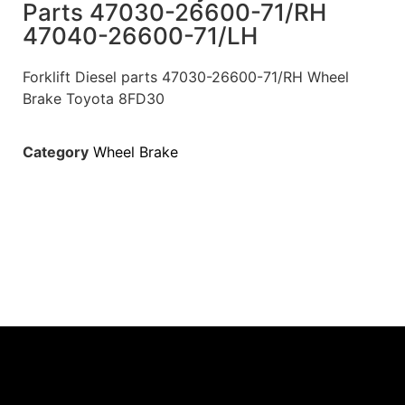
Parts 47030-26600-71/RH
47040-26600-71/LH
Forklift Diesel parts 47030-26600-71/RH Wheel
Brake Toyota 8FD30
Category
Wheel Brake