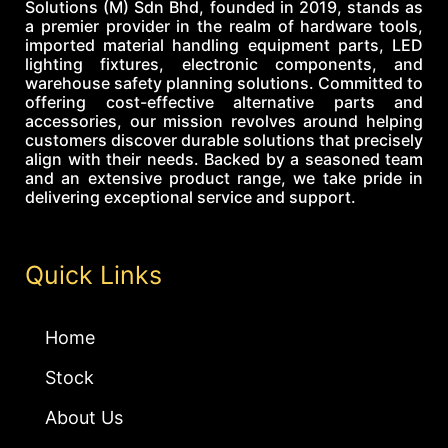
Solutions (M) Sdn Bhd, founded in 2019, stands as
a premier provider in the realm of hardware tools,
imported material handling equipment parts, LED
lighting fixtures, electronic components, and
warehouse safety planning solutions. Committed to
offering cost-effective alternative parts and
accessories, our mission revolves around helping
customers discover durable solutions that precisely
align with their needs. Backed by a seasoned team
and an extensive product range, we take pride in
delivering exceptional service and support.
Quick Links
Home
Stock
About Us