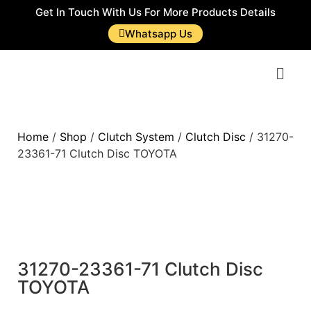
Get In Touch With Us For More Products Details
Whatsapp Us
Home
/
Shop
/
Clutch System
/
Clutch Disc
/ 31270-
23361-71 Clutch Disc TOYOTA
31270-23361-71 Clutch Disc
TOYOTA