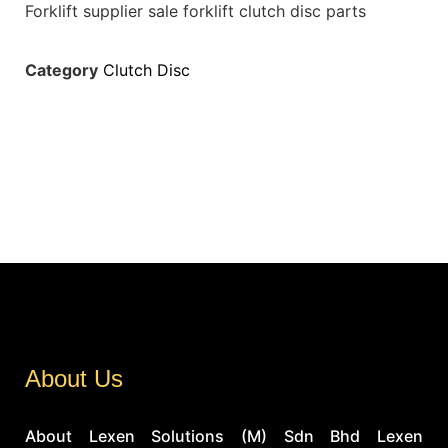
Forklift supplier sale forklift clutch disc parts
Category
Clutch Disc
About Us
About Lexen Solutions (M) Sdn Bhd Lexen