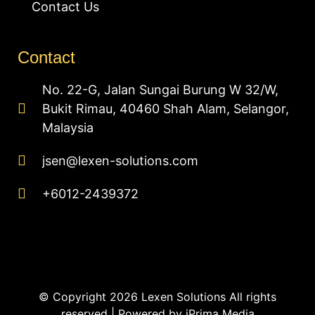
Contact Us
Contact
No. 22-G, Jalan Sungai Burung W 32/W,
Bukit Rimau, 40460 Shah Alam, Selangor,
Malaysia
jsen@lexen-solutions.com
+6012-2439372
© Copyright 2026 Lexen Solutions All rights
reserved | Powered by
iPrima Media