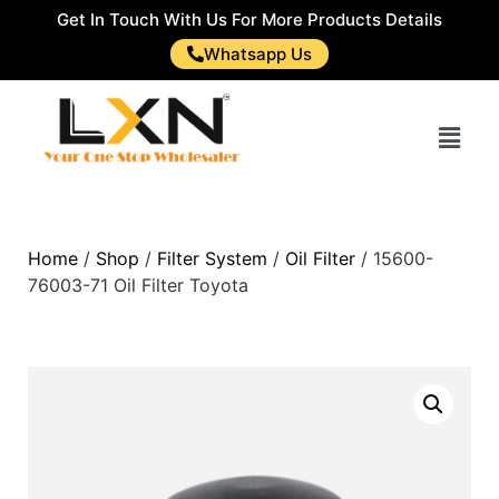
Get In Touch With Us For More Products Details
Whatsapp Us
Home
/
Shop
/
Filter System
/
Oil Filter
/ 15600-
76003-71 Oil Filter Toyota