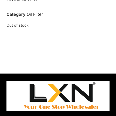
Category
Oil Filter
Out of stock