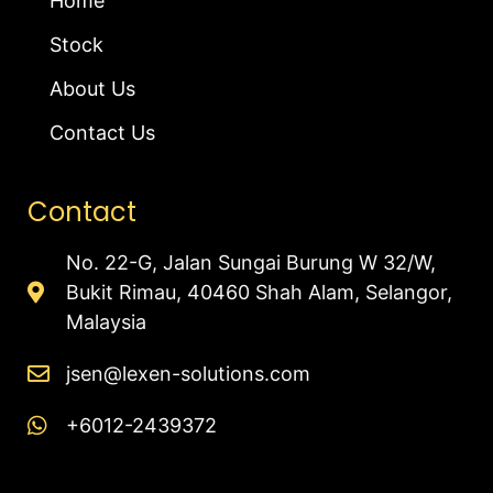
Home
Stock
About Us
Contact Us
Contact
No. 22-G, Jalan Sungai Burung W 32/W,
Bukit Rimau, 40460 Shah Alam, Selangor,
Malaysia
jsen@lexen-solutions.com
+6012-2439372