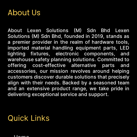
About Us
About Lexen Solutions (M) Sdn Bhd Lexen
Solutions (M) Sdn Bhd, founded in 2019, stands as
a premier provider in the realm of hardware tools,
imported material handling equipment parts, LED
lighting fixtures, electronic components, and
warehouse safety planning solutions. Committed to
offering cost-effective alternative parts and
accessories, our mission revolves around helping
customers discover durable solutions that precisely
align with their needs. Backed by a seasoned team
and an extensive product range, we take pride in
delivering exceptional service and support.
Quick Links