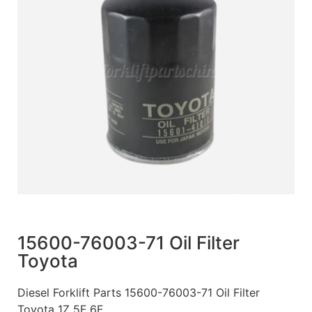
15600-76003-71 Oil Filter
Toyota
Diesel Forklift Parts 15600-76003-71 Oil Filter
Toyota 1Z 5F 6F