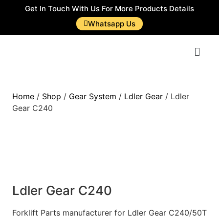
Get In Touch With Us For More Products Details
Whatsapp Us
Home
/
Shop
/
Gear System
/
Ldler Gear
/ Ldler
Gear C240
Ldler Gear C240
Forklift Parts manufacturer for Ldler Gear C240/50T