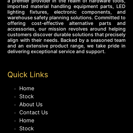
a premier provider in the realm of hardware tools,
imported material handling equipment parts, LED
lighting fixtures, electronic components, and
warehouse safety planning solutions. Committed to
offering cost-effective alternative parts and
accessories, our mission revolves around helping
customers discover durable solutions that precisely
align with their needs. Backed by a seasoned team
and an extensive product range, we take pride in
delivering exceptional service and support.
Quick Links
Home
Stock
About Us
Contact Us
Home
Stock