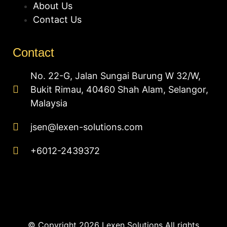
About Us
Contact Us
Contact
No. 22-G, Jalan Sungai Burung W 32/W,
Bukit Rimau, 40460 Shah Alam, Selangor,
Malaysia
jsen@lexen-solutions.com
+6012-2439372
© Copyright 2026 Lexen Solutions All rights