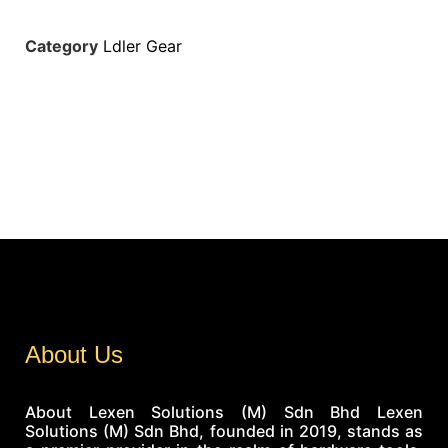
Category
Ldler Gear
About Us
About Lexen Solutions (M) Sdn Bhd Lexen
Solutions (M) Sdn Bhd, founded in 2019, stands as