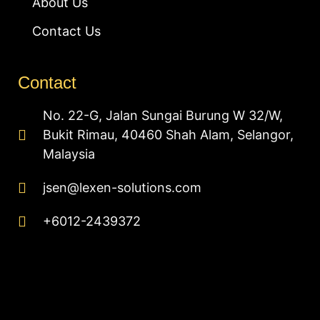
About Us
Contact Us
Contact
No. 22-G, Jalan Sungai Burung W 32/W,
Bukit Rimau, 40460 Shah Alam, Selangor,
Malaysia
jsen@lexen-solutions.com
+6012-2439372