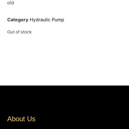
old
Category
Hydraulic Pump
Out of stock
About Us