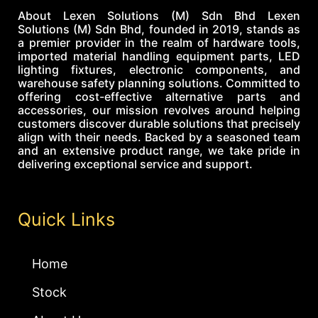
About Lexen Solutions (M) Sdn Bhd Lexen
Solutions (M) Sdn Bhd, founded in 2019, stands as
a premier provider in the realm of hardware tools,
imported material handling equipment parts, LED
lighting fixtures, electronic components, and
warehouse safety planning solutions. Committed to
offering cost-effective alternative parts and
accessories, our mission revolves around helping
customers discover durable solutions that precisely
align with their needs. Backed by a seasoned team
and an extensive product range, we take pride in
delivering exceptional service and support.
Quick Links
Home
Stock