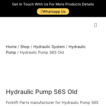
Get In Touch With Us For More Products Details
Whatsapp Us
Home
/
Shop
/
Hydraulic System
/
Hydraulic
Pump
/ Hydraulic Pump S6S Old
Hydraulic Pump S6S Old
Forklift Parts manufacturer for Hydraulic Pump S6S