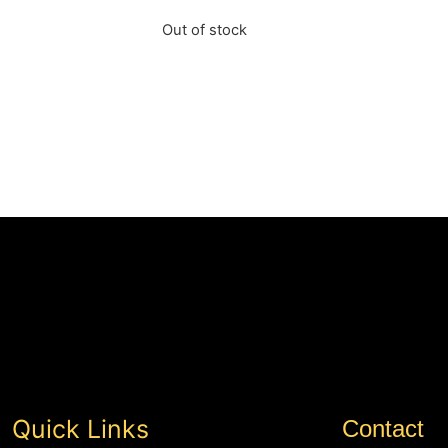
Out of stock
Quick Links
Contact