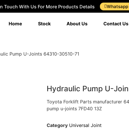
In Touch With Us For More Products Details
Whatsapp
Home
Stock
About Us
Contact Us
ulic Pump U-Joints 64310-30510-71
Hydraulic Pump U-Joi
Toyota Forklift Parts manufacturer 6
pump u-joints 7FD40 13Z
Category
Universal Joint