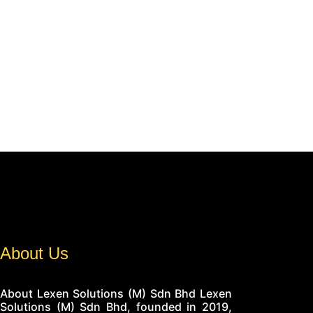
About Us
About Lexen Solutions (M) Sdn Bhd Lexen
Solutions (M) Sdn Bhd, founded in 2019,