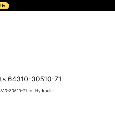
 Us
nts 64310-30510-71
4310-30510-71 for Hydraulic