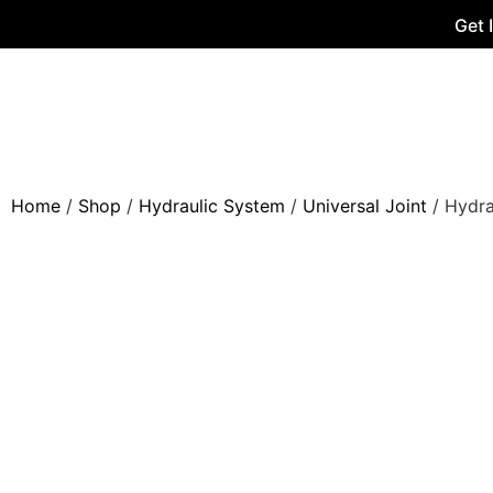
Get 
Home
/
Shop
/
Hydraulic System
/
Universal Joint
/ Hydra