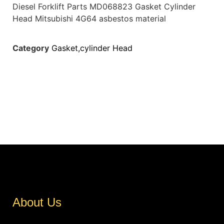
Diesel Forklift Parts MD068823 Gasket Cylinder
Head Mitsubishi 4G64 asbestos material
Category
Gasket,cylinder Head
About Us