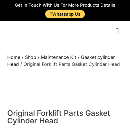
Get In Touch With Us For More Products Details
Whatsapp Us
Home
/
Shop
/
Maintenance Kit
/
Gasket,cylinder
Head
/ Original Forklift Parts Gasket Cylinder Head
Original Forklift Parts Gasket
Cylinder Head