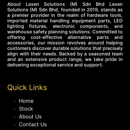
About Lexen Solutions (M) Sdn Bhd Lexen
Solutions (M) Sdn Bhd, founded in 2019, stands as
a premier provider in the realm of hardware tools,
imported material handling equipment parts, LED
lighting fixtures, electronic components, and
warehouse safety planning solutions. Committed to
offering cost-effective alternative parts and
accessories, our mission revolves around helping
customers discover durable solutions that precisely
align with their needs. Backed by a seasoned team
and an extensive product range, we take pride in
delivering exceptional service and support.
Quick Links
Home
Stock
About Us
Contact Us