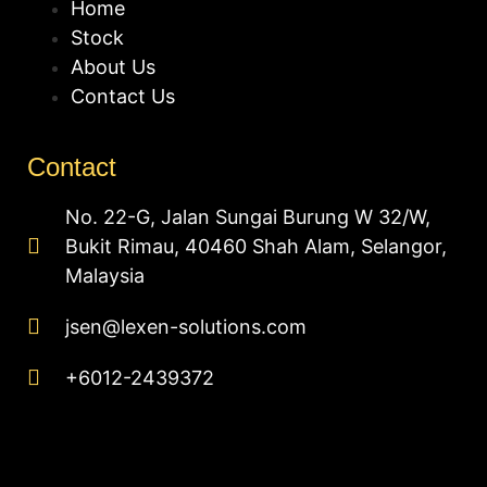
Home
Stock
About Us
Contact Us
Contact
No. 22-G, Jalan Sungai Burung W 32/W,
Bukit Rimau, 40460 Shah Alam, Selangor,
Malaysia
jsen@lexen-solutions.com
+6012-2439372