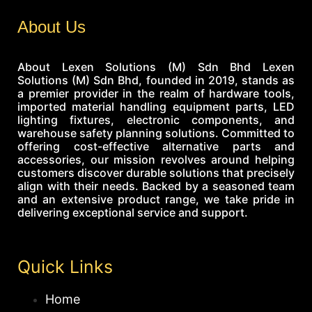
About Us
About Lexen Solutions (M) Sdn Bhd Lexen
Solutions (M) Sdn Bhd, founded in 2019, stands as
a premier provider in the realm of hardware tools,
imported material handling equipment parts, LED
lighting fixtures, electronic components, and
warehouse safety planning solutions. Committed to
offering cost-effective alternative parts and
accessories, our mission revolves around helping
customers discover durable solutions that precisely
align with their needs. Backed by a seasoned team
and an extensive product range, we take pride in
delivering exceptional service and support.
Quick Links
Home