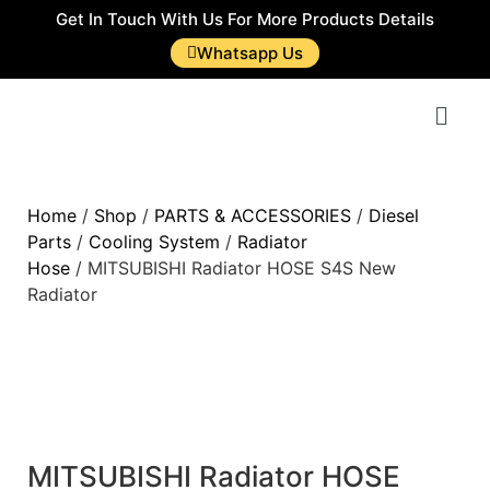
Get In Touch With Us For More Products Details
Whatsapp Us
Home
/
Shop
/
PARTS & ACCESSORIES
/
Diesel
Parts
/
Cooling System
/
Radiator
Hose
/ MITSUBISHI Radiator HOSE S4S New
Radiator
MITSUBISHI Radiator HOSE