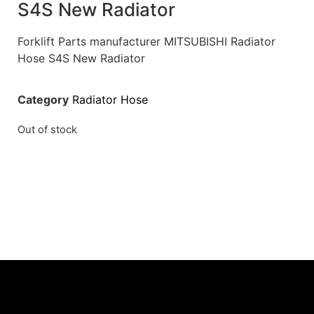
S4S New Radiator
Forklift Parts manufacturer MITSUBISHI Radiator
Hose S4S New Radiator
Category
Radiator Hose
Out of stock