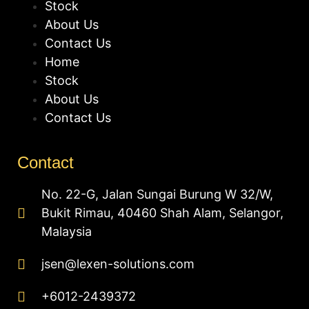
Stock
About Us
Contact Us
Home
Stock
About Us
Contact Us
Contact
No. 22-G, Jalan Sungai Burung W 32/W,
Bukit Rimau, 40460 Shah Alam, Selangor,
Malaysia
jsen@lexen-solutions.com
+6012-2439372