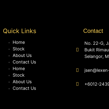
Quick Links
Contact
Home
No. 22-G, J
Stock
Bukit Rima
About Us
Selangor, M
Contact Us
Home
jsen@lexen
Stock
About Us
+6012-243
Contact Us