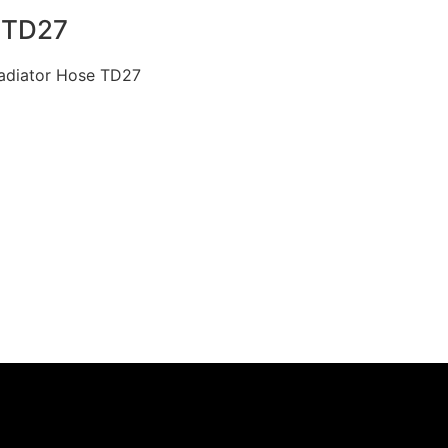
 TD27
Radiator Hose TD27