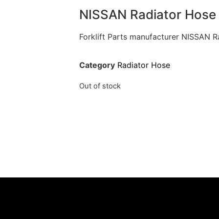
NISSAN Radiator Hose
Forklift Parts manufacturer NISSAN 
Category
Radiator Hose
Out of stock