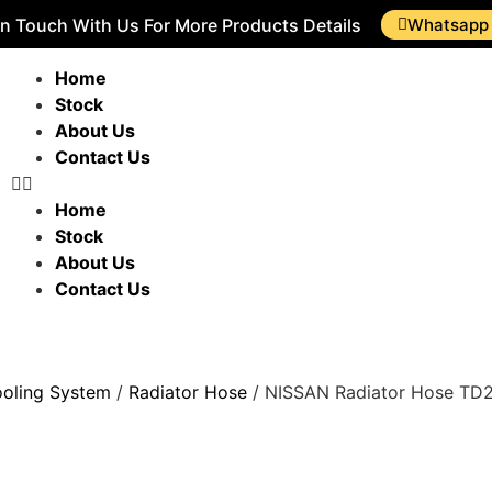
In Touch With Us For More Products Details
Whatsapp
Home
Stock
About Us
Contact Us
Home
Stock
About Us
Contact Us
oling System
/
Radiator Hose
/ NISSAN Radiator Hose TD