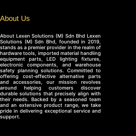
About Us
About Lexen Solutions (M) Sdn Bhd Lexen
Solutions (M) Sdn Bhd, founded in 2019,
stands as a premier provider in the realm of
hardware tools, imported material handling
equipment parts, LED lighting fixtures,
electronic components, and warehouse
safety planning solutions. Committed to
offering cost-effective alternative parts
and accessories, our mission revolves
around helping customers discover
durable solutions that precisely align with
their needs. Backed by a seasoned team
and an extensive product range, we take
pride in delivering exceptional service and
support.