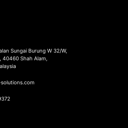
alan Sungai Burung W 32/W,
u, 40460 Shah Alam,
alaysia
-solutions.com
9372