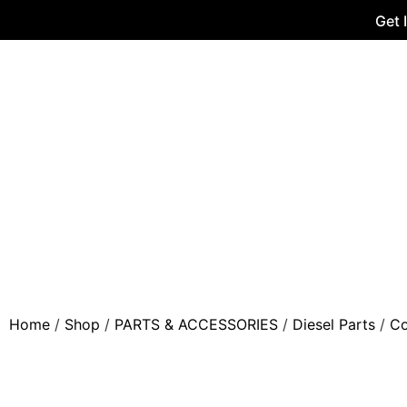
Get 
Home
/
Shop
/
PARTS & ACCESSORIES
/
Diesel Parts
/
Co