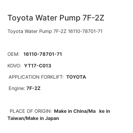
Toyota Water Pump 7F-2Z
Toyota Water Pump 7F-2Z 16110-78701-71
OEM:
16110-78701-71
KOVO:
YT17-C013
APPLICATION FORKLIFT:
TOYOTA
Engine:
7F-2Z
PLACE OF ORIGIN:
Make in China/Ma ke in
Taiwan/Make in Japan