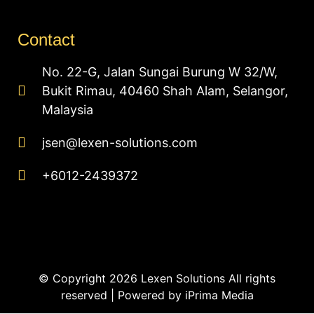
Contact
No. 22-G, Jalan Sungai Burung W 32/W,
Bukit Rimau, 40460 Shah Alam, Selangor,
Malaysia
jsen@lexen-solutions.com
+6012-2439372
© Copyright 2026 Lexen Solutions All rights
reserved | Powered by
iPrima Media