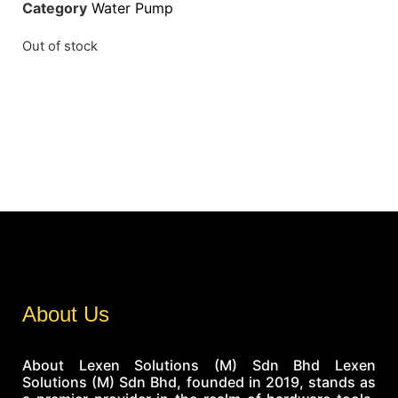
Category
Water Pump
Out of stock
About Us
About Lexen Solutions (M) Sdn Bhd Lexen
Solutions (M) Sdn Bhd, founded in 2019, stands as