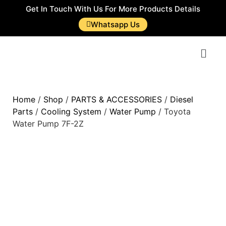
Get In Touch With Us For More Products Details
Whatsapp Us
Home
/
Shop
/
PARTS & ACCESSORIES
/
Diesel
Parts
/
Cooling System
/
Water Pump
/ Toyota
Water Pump 7F-2Z