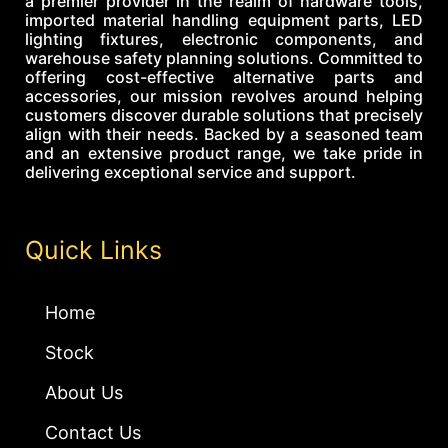
a premier provider in the realm of hardware tools,
imported material handling equipment parts, LED
lighting fixtures, electronic components, and
warehouse safety planning solutions. Committed to
offering cost-effective alternative parts and
accessories, our mission revolves around helping
customers discover durable solutions that precisely
align with their needs. Backed by a seasoned team
and an extensive product range, we take pride in
delivering exceptional service and support.
Quick Links
Home
Stock
About Us
Contact Us