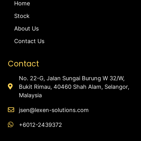
Home
Stock
About Us
Contact Us
Contact
No. 22-G, Jalan Sungai Burung W 32/W,
Bukit Rimau, 40460 Shah Alam, Selangor,
Malaysia
jsen@lexen-solutions.com
+6012-2439372