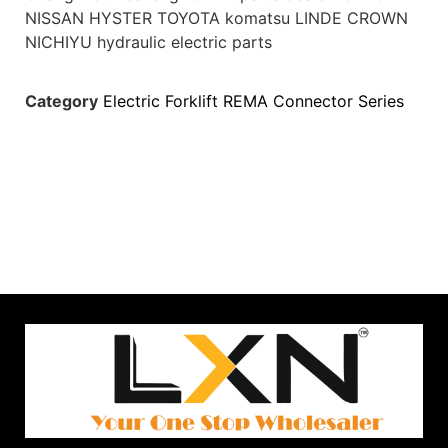
NISSAN HYSTER TOYOTA komatsu LINDE CROWN
NICHIYU hydraulic electric parts
Category
Electric Forklift REMA Connector Series