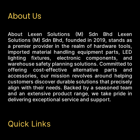
About Us
About Lexen Solutions (M) Sdn Bhd Lexen
Solutions (M) Sdn Bhd, founded in 2019, stands as
a premier provider in the realm of hardware tools,
imported material handling equipment parts, LED
lighting fixtures, electronic components, and
warehouse safety planning solutions. Committed to
offering cost-effective alternative parts and
accessories, our mission revolves around helping
customers discover durable solutions that precisely
align with their needs. Backed by a seasoned team
and an extensive product range, we take pride in
delivering exceptional service and support.
Quick Links