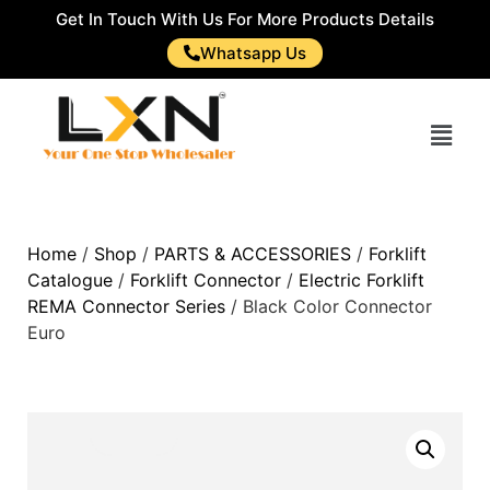
Get In Touch With Us For More Products Details
Whatsapp Us
Home
/
Shop
/
PARTS & ACCESSORIES
/
Forklift
Catalogue
/
Forklift Connector
/
Electric Forklift
REMA Connector Series
/ Black Color Connector
Euro