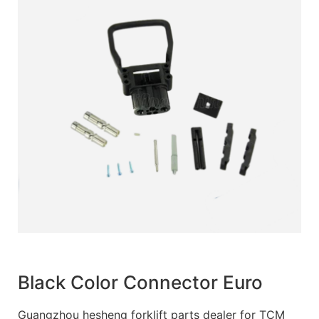
Black Color Connector Euro
Guangzhou hesheng forklift parts dealer for TCM