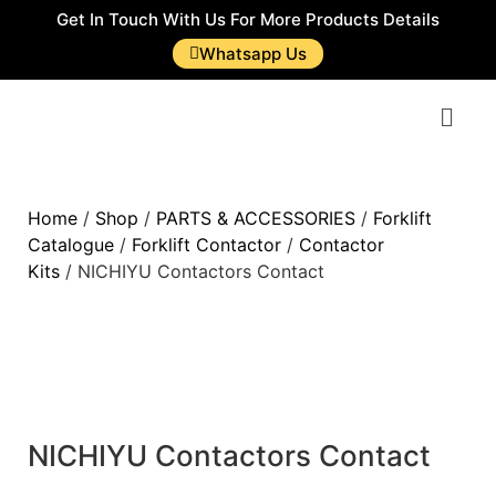
Get In Touch With Us For More Products Details
Whatsapp Us
Home
/
Shop
/
PARTS & ACCESSORIES
/
Forklift
Catalogue
/
Forklift Contactor
/
Contactor
Kits
/ NICHIYU Contactors Contact
NICHIYU Contactors Contact