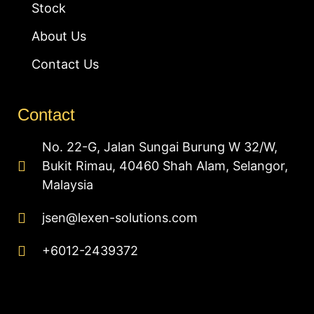
Stock
About Us
Contact Us
Contact
No. 22-G, Jalan Sungai Burung W 32/W,
Bukit Rimau, 40460 Shah Alam, Selangor,
Malaysia
jsen@lexen-solutions.com
+6012-2439372