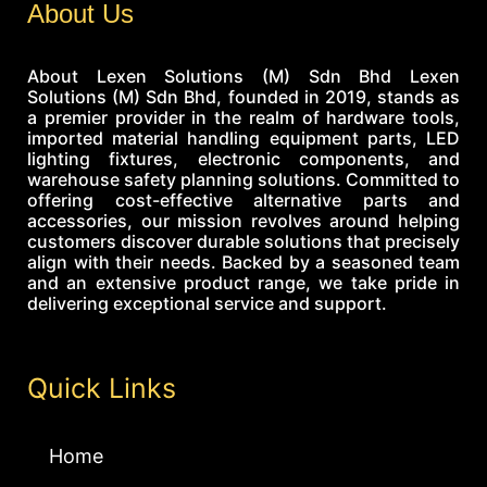
About Us
About Lexen Solutions (M) Sdn Bhd Lexen
Solutions (M) Sdn Bhd, founded in 2019, stands as
a premier provider in the realm of hardware tools,
imported material handling equipment parts, LED
lighting fixtures, electronic components, and
warehouse safety planning solutions. Committed to
offering cost-effective alternative parts and
accessories, our mission revolves around helping
customers discover durable solutions that precisely
align with their needs. Backed by a seasoned team
and an extensive product range, we take pride in
delivering exceptional service and support.
Quick Links
Home