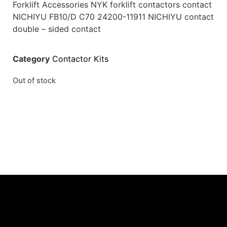
Forklift Accessories NYK forklift contactors contact
NICHIYU FB10/D C70 24200-11911 NICHIYU contact
double – sided contact
Category
Contactor Kits
Out of stock