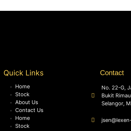
Quick Links
Contact
Home
No. 22-G, J
Stock
Bukit Rima
About Us
Selangor, M
Contact Us
Home
jsen@lexen
Stock