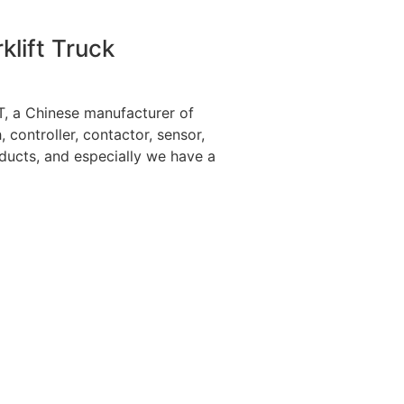
klift Truck
 a Chinese manufacturer of
h, controller, contactor, sensor,
ducts, and especially we have a