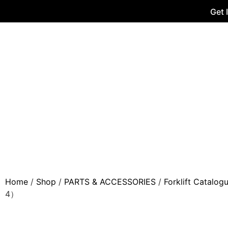
Get 
Home
/
Shop
/
PARTS & ACCESSORIES
/
Forklift Catalog
4）