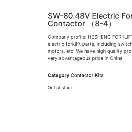
SW-80.48V Electric For
Contactor （8-4）
Company profile: HESHENG FORKLIFT,
electric forklift parts, including switc
motors, etc. We have high quality pro
very advantageous price in China
Category
Contactor Kits
Out of stock