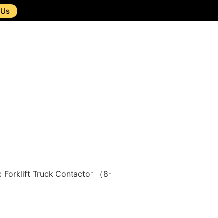
 Us
 Forklift Truck Contactor （8-