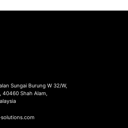
alan Sungai Burung W 32/W,
u, 40460 Shah Alam,
alaysia
-solutions.com