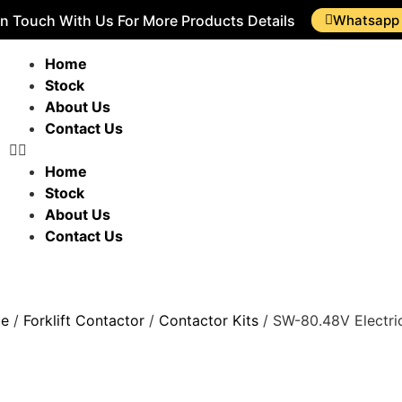
In Touch With Us For More Products Details
Whatsapp
Home
Stock
About Us
Contact Us
Home
Stock
About Us
Contact Us
ue
/
Forklift Contactor
/
Contactor Kits
/ SW-80.48V Electric