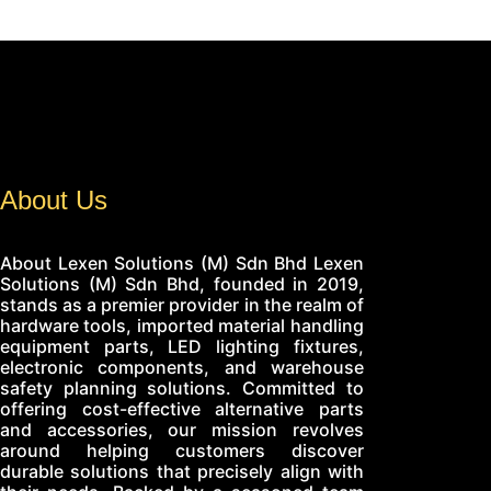
About Us
About Lexen Solutions (M) Sdn Bhd Lexen
Solutions (M) Sdn Bhd, founded in 2019,
stands as a premier provider in the realm of
hardware tools, imported material handling
equipment parts, LED lighting fixtures,
electronic components, and warehouse
safety planning solutions. Committed to
offering cost-effective alternative parts
and accessories, our mission revolves
around helping customers discover
durable solutions that precisely align with