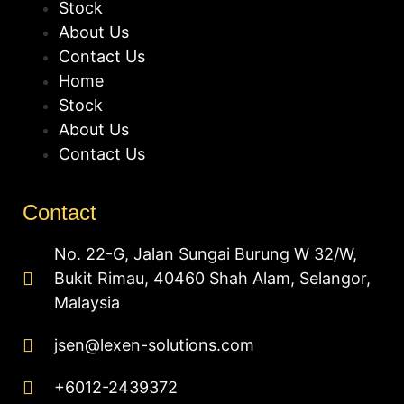
Stock
About Us
Contact Us
Home
Stock
About Us
Contact Us
Contact
No. 22-G, Jalan Sungai Burung W 32/W,
Bukit Rimau, 40460 Shah Alam, Selangor,
Malaysia
jsen@lexen-solutions.com
+6012-2439372