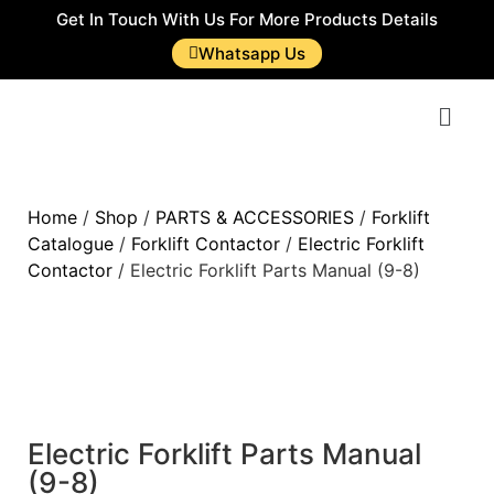
Get In Touch With Us For More Products Details
Whatsapp Us
Home
/
Shop
/
PARTS & ACCESSORIES
/
Forklift
Catalogue
/
Forklift Contactor
/
Electric Forklift
Contactor
/ Electric Forklift Parts Manual (9-8)
Electric Forklift Parts Manual
(9-8)