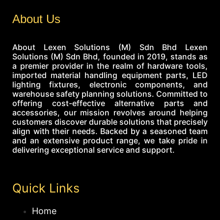
About Us
About Lexen Solutions (M) Sdn Bhd Lexen
Solutions (M) Sdn Bhd, founded in 2019, stands as
a premier provider in the realm of hardware tools,
imported material handling equipment parts, LED
lighting fixtures, electronic components, and
warehouse safety planning solutions. Committed to
offering cost-effective alternative parts and
accessories, our mission revolves around helping
customers discover durable solutions that precisely
align with their needs. Backed by a seasoned team
and an extensive product range, we take pride in
delivering exceptional service and support.
Quick Links
Home