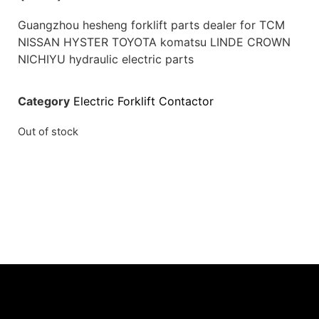
Guangzhou hesheng forklift parts dealer for TCM
NISSAN HYSTER TOYOTA komatsu LINDE CROWN
NICHIYU hydraulic electric parts
Category
Electric Forklift Contactor
Out of stock