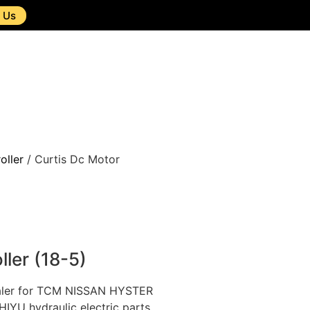
 Us
oller
/ Curtis Dc Motor
ller (18-5)
ealer for TCM NISSAN HYSTER
U hydraulic electric parts