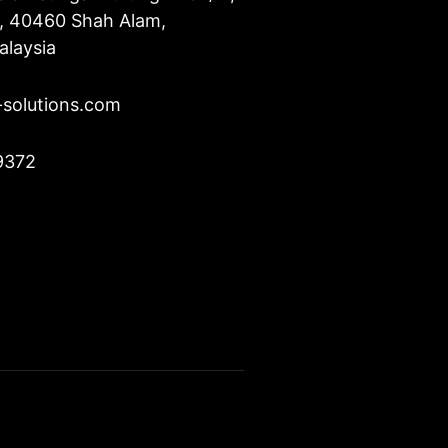
u, 40460 Shah Alam,
alaysia
-solutions.com
9372