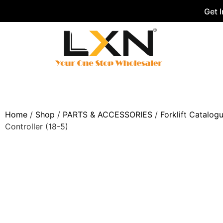
Get 
Home
/
Shop
/
PARTS & ACCESSORIES
/
Forklift Catalog
Controller (18-5)