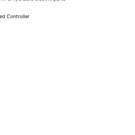
ed Controller