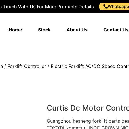
In Touch With Us For More Products Details
Whatsapp
Home
Stock
About Us
Contact Us
ue
/
Forklift Controller
/
Electric Forklift AC/DC Speed Contr
Curtis Dc Motor Contro
Guangzhou hesheng forklift parts d
TOYOTA komatsu LINDE CROWN NICHIY