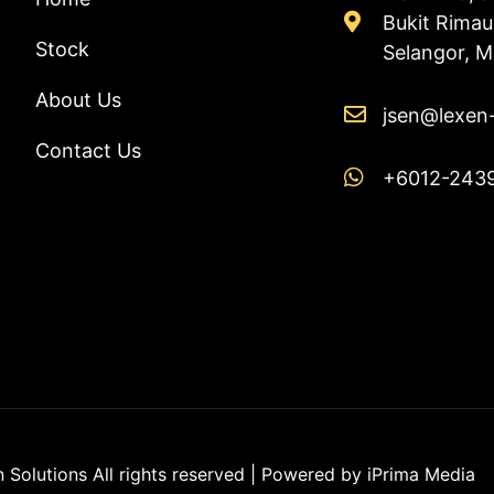
Bukit Rima
Stock
Selangor, M
About Us
jsen@lexen
Contact Us
+6012-243
Solutions All rights reserved | Powered by
iPrima Media