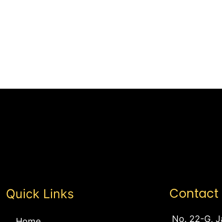
Contact
Quick Links
No. 22-G, J
Home