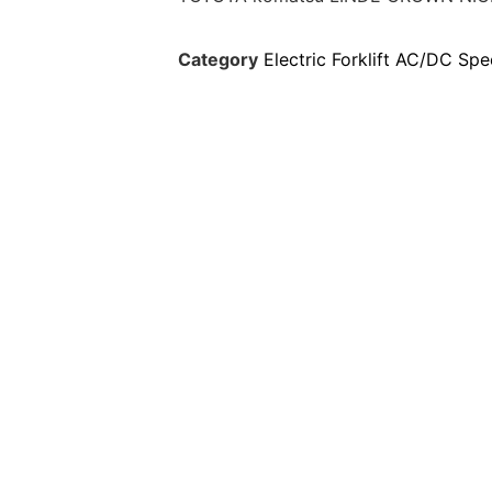
Category
Electric Forklift AC/DC Spe