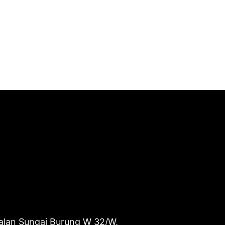
alan Sungai Burung W 32/W,