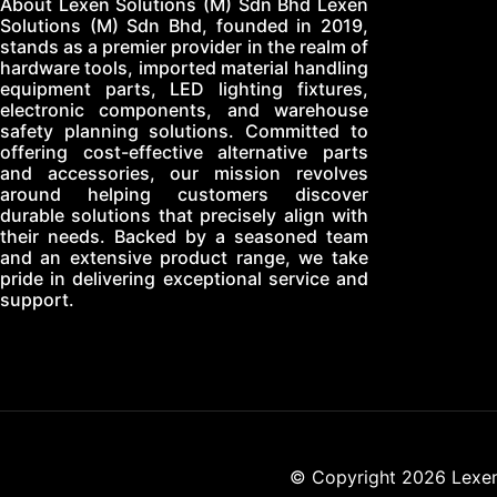
About Lexen Solutions (M) Sdn Bhd Lexen
Solutions (M) Sdn Bhd, founded in 2019,
stands as a premier provider in the realm of
hardware tools, imported material handling
equipment parts, LED lighting fixtures,
electronic components, and warehouse
safety planning solutions. Committed to
offering cost-effective alternative parts
and accessories, our mission revolves
around helping customers discover
durable solutions that precisely align with
their needs. Backed by a seasoned team
and an extensive product range, we take
pride in delivering exceptional service and
support.
© Copyright 2026 Lexen 