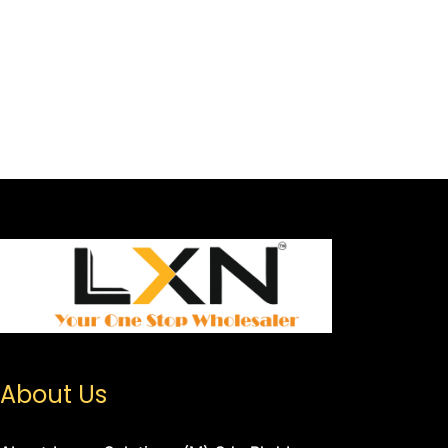
About Us