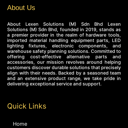
About Us
About Lexen Solutions (M) Sdn Bhd Lexen
Solutions (M) Sdn Bhd, founded in 2019, stands as
a premier provider in the realm of hardware tools,
imported material handling equipment parts, LED
lighting fixtures, electronic components, and
warehouse safety planning solutions. Committed to
offering cost-effective alternative parts and
accessories, our mission revolves around helping
customers discover durable solutions that precisely
align with their needs. Backed by a seasoned team
and an extensive product range, we take pride in
delivering exceptional service and support.
Quick Links
Home