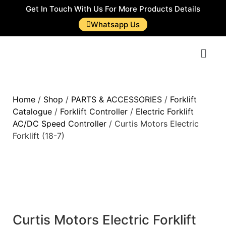
Get In Touch With Us For More Products Details
Whatsapp Us
Home
/
Shop
/
PARTS & ACCESSORIES
/
Forklift
Catalogue
/
Forklift Controller
/
Electric Forklift
AC/DC Speed Controller
/ Curtis Motors Electric
Forklift (18-7)
Curtis Motors Electric Forklift