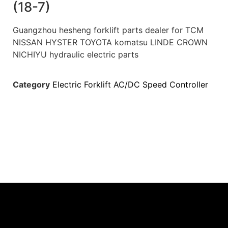
(18-7)
Guangzhou hesheng forklift parts dealer for TCM
NISSAN HYSTER TOYOTA komatsu LINDE CROWN
NICHIYU hydraulic electric parts
Category
Electric Forklift AC/DC Speed Controller