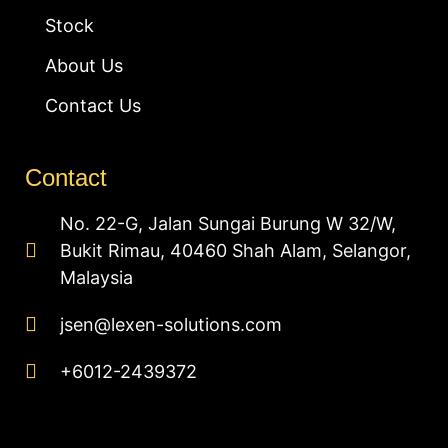
Stock
About Us
Contact Us
Contact
No. 22-G, Jalan Sungai Burung W 32/W,
Bukit Rimau, 40460 Shah Alam, Selangor,
Malaysia
jsen@lexen-solutions.com
+6012-2439372