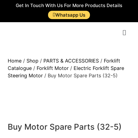
Get In Touch With Us For More Products Details
Whatsapp Us
Home
/
Shop
/
PARTS & ACCESSORIES
/
Forklift
Catalogue
/
Forklift Motor
/
Electric Forklift Spare
Steering Motor
/ Buy Motor Spare Parts (32-5)
Buy Motor Spare Parts (32-5)