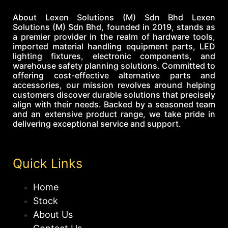
About Lexen Solutions (M) Sdn Bhd Lexen
Solutions (M) Sdn Bhd, founded in 2019, stands as
a premier provider in the realm of hardware tools,
imported material handling equipment parts, LED
lighting fixtures, electronic components, and
warehouse safety planning solutions. Committed to
offering cost-effective alternative parts and
accessories, our mission revolves around helping
customers discover durable solutions that precisely
align with their needs. Backed by a seasoned team
and an extensive product range, we take pride in
delivering exceptional service and support.
Quick Links
Home
Stock
About Us