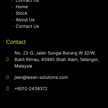
Contact Us
Home
Stock
About Us
Contact Us
Contact
No. 22-G, Jalan Sungai Burung W 32/W,
Bukit Rimau, 40460 Shah Alam, Selangor,
Malaysia
jsen@lexen-solutions.com
+6012-2439372