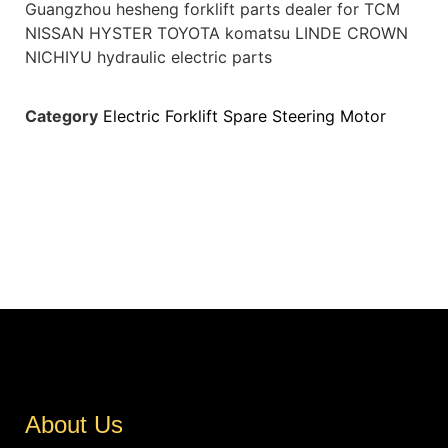
Guangzhou hesheng forklift parts dealer for TCM
NISSAN HYSTER TOYOTA komatsu LINDE CROWN
NICHIYU hydraulic electric parts
Category
Electric Forklift Spare Steering Motor
About Us