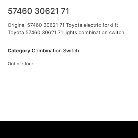
57460 30621 71
Original 57460 30621 71 Toyota electric forklift
Toyota 57460 30621 71 lights combination switch
Category
Combination Switch
Out of stock