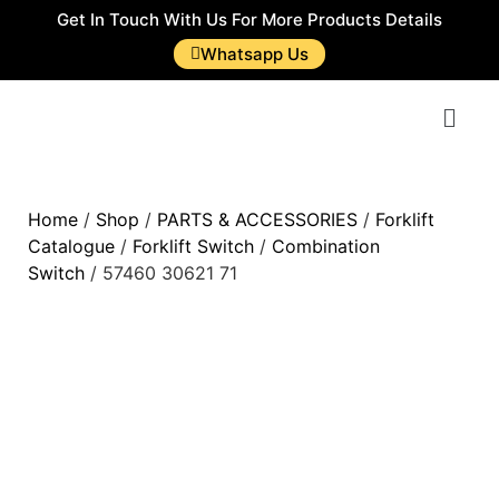
Get In Touch With Us For More Products Details
Whatsapp Us
Home
/
Shop
/
PARTS & ACCESSORIES
/
Forklift
Catalogue
/
Forklift Switch
/
Combination
Switch
/ 57460 30621 71