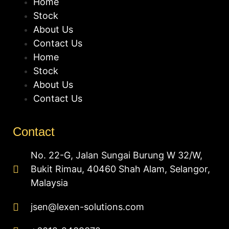
Home
Stock
About Us
Contact Us
Home
Stock
About Us
Contact Us
Contact
No. 22-G, Jalan Sungai Burung W 32/W,
Bukit Rimau, 40460 Shah Alam, Selangor,
Malaysia
jsen@lexen-solutions.com