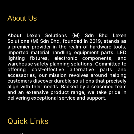
About Us
About Lexen Solutions (M) Sdn Bhd Lexen
Solutions (M) Sdn Bhd, founded in 2019, stands as
a premier provider in the realm of hardware tools,
imported material handling equipment parts, LED
lighting fixtures, electronic components, and
warehouse safety planning solutions. Committed to
offering cost-effective alternative parts and
accessories, our mission revolves around helping
customers discover durable solutions that precisely
align with their needs. Backed by a seasoned team
and an extensive product range, we take pride in
delivering exceptional service and support.
Quick Links