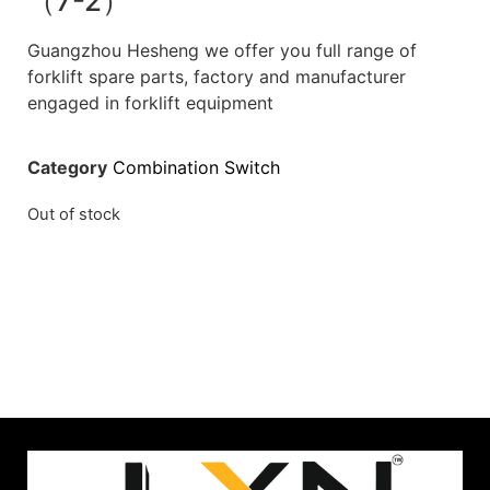
（7-2）
Guangzhou Hesheng we offer you full range of
forklift spare parts, factory and manufacturer
engaged in forklift equipment
Category
Combination Switch
Out of stock