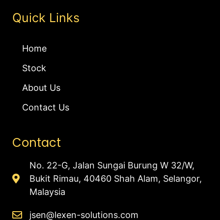
Quick Links
Home
Stock
About Us
Contact Us
Contact
No. 22-G, Jalan Sungai Burung W 32/W,
Bukit Rimau, 40460 Shah Alam, Selangor,
Malaysia
jsen@lexen-solutions.com