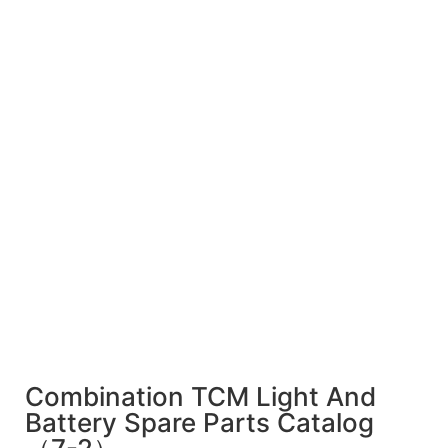
Combination TCM Light And
Battery Spare Parts Catalog