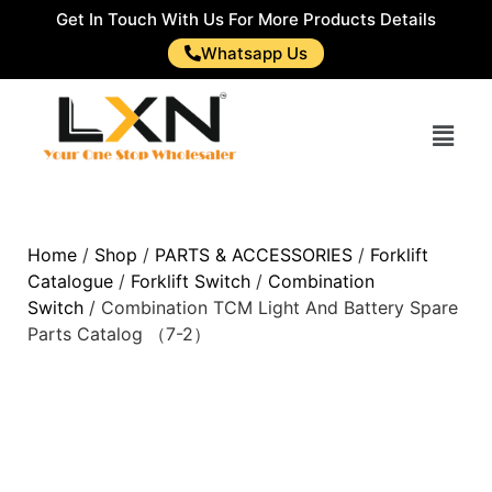
Get In Touch With Us For More Products Details
Whatsapp Us
Home
/
Shop
/
PARTS & ACCESSORIES
/
Forklift
Catalogue
/
Forklift Switch
/
Combination
Switch
/ Combination TCM Light And Battery Spare
Parts Catalog （7-2）