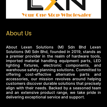
About Us
About Lexen Solutions (M) Sdn Bhd Lexen
Solutions (M) Sdn Bhd, founded in 2019, stands as
a premier provider in the realm of hardware tools,
imported material handling equipment parts, LED
lighting fixtures, electronic components, and
warehouse safety planning solutions. Committed to
offering cost-effective alternative parts and
accessories, our mission revolves around helping
customers discover durable solutions that precisely
align with their needs. Backed by a seasoned team
and an extensive product range, we take pride in
delivering exceptional service and support.