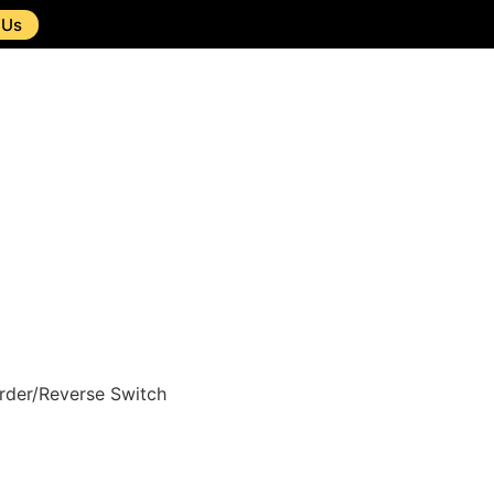
 Us
rder/Reverse Switch