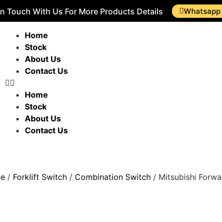
In Touch With Us For More Products Details
Whatsapp
Home
Stock
About Us
Contact Us
Home
Stock
About Us
Contact Us
ue
/
Forklift Switch
/
Combination Switch
/ Mitsubishi Forwa