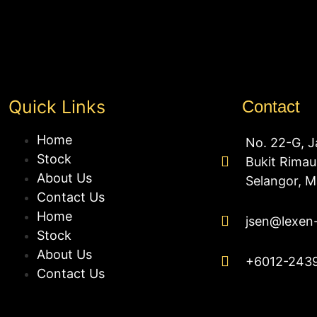
Quick Links
Contact
Home
No. 22-G, J
Stock
Bukit Rima
About Us
Selangor, M
Contact Us
Home
jsen@lexen
Stock
About Us
+6012-243
Contact Us