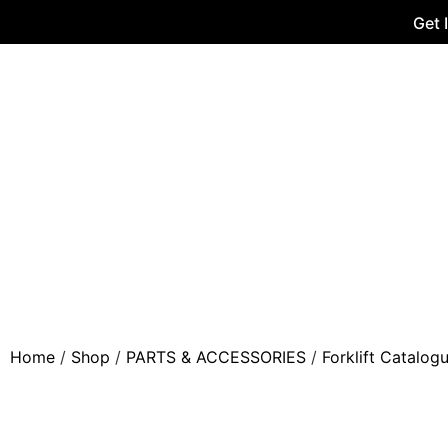
Get 
Home
/
Shop
/
PARTS & ACCESSORIES
/
Forklift Catalog