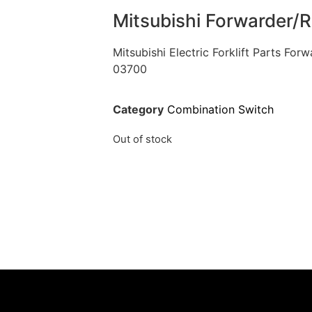
Mitsubishi Forwarder/
Mitsubishi Electric Forklift Parts Fo
03700
Category
Combination Switch
Out of stock