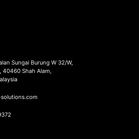
alan Sungai Burung W 32/W,
u, 40460 Shah Alam,
alaysia
-solutions.com
9372