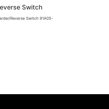
Reverse Switch
rwarder/Reverse Switch 91A05-