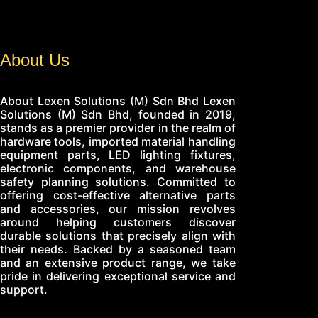
About Us
About Lexen Solutions (M) Sdn Bhd Lexen
Solutions (M) Sdn Bhd, founded in 2019,
stands as a premier provider in the realm of
hardware tools, imported material handling
equipment parts, LED lighting fixtures,
electronic components, and warehouse
safety planning solutions. Committed to
offering cost-effective alternative parts
and accessories, our mission revolves
around helping customers discover
durable solutions that precisely align with
their needs. Backed by a seasoned team
and an extensive product range, we take
pride in delivering exceptional service and
support.