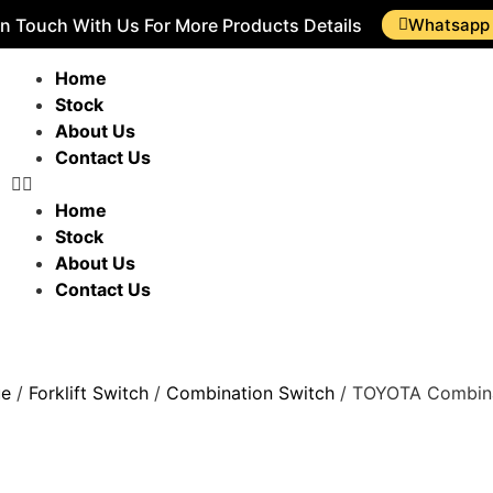
In Touch With Us For More Products Details
Whatsapp
Home
Stock
About Us
Contact Us
Home
Stock
About Us
Contact Us
ue
/
Forklift Switch
/
Combination Switch
/ TOYOTA Combina