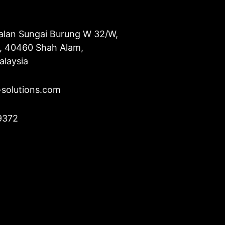
alan Sungai Burung W 32/W,
u, 40460 Shah Alam,
alaysia
-solutions.com
9372