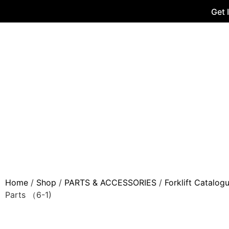
Get 
Home
/
Shop
/
PARTS & ACCESSORIES
/
Forklift Catalog
Parts （6-1)