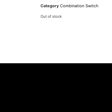
Category
Combination Switch
Out of stock