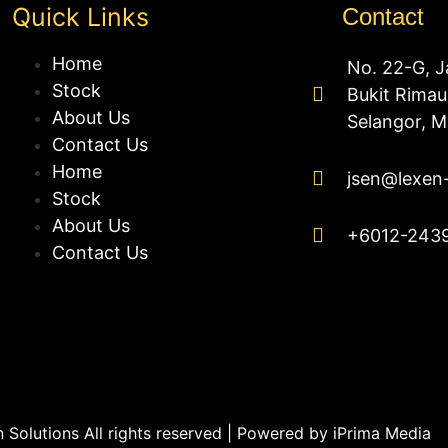
Quick Links
Contact
Home
No. 22-G, J
Stock
Bukit Rima
About Us
Selangor, M
Contact Us
Home
jsen@lexen
Stock
About Us
+6012-243
Contact Us
Solutions All rights reserved | Powered by
iPrima Media