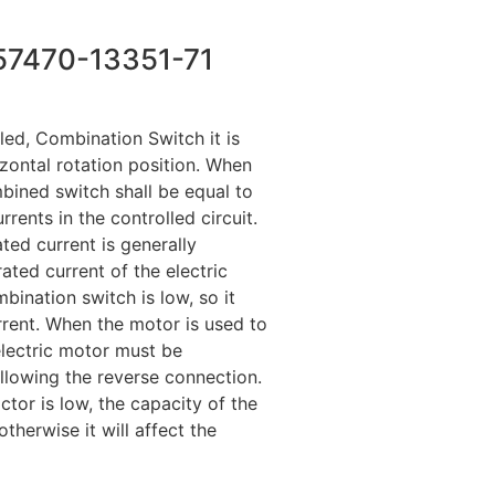
57470-13351-71
led, Combination Switch it is
izontal rotation position. When
mbined switch shall be equal to
rents in the controlled circuit.
ted current is generally
rated current of the electric
bination switch is low, so it
rrent. When the motor is used to
electric motor must be
llowing the reverse connection.
tor is low, the capacity of the
herwise it will affect the