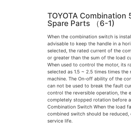
TOYOTA Combination 
Spare Parts （6-1)
When the combination switch is instal
advisable to keep the handle in a hor
selected, the rated current of the co
or greater than the sum of the load cur
When used to control the motor, its ra
selected as 1.5 ~ 2.5 times times the 
machine. The On-off ability of the com
can not be used to break the fault cu
control the reversible operation, the 
completely stopped rotation before a
Combination Switch When the load fac
combined switch should be reduced, ot
service life.