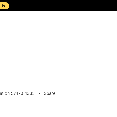
 Us
tion 57470-13351-71 Spare