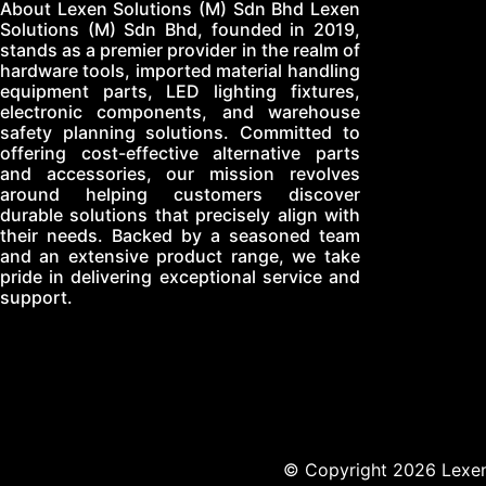
About Lexen Solutions (M) Sdn Bhd Lexen
Solutions (M) Sdn Bhd, founded in 2019,
stands as a premier provider in the realm of
hardware tools, imported material handling
equipment parts, LED lighting fixtures,
electronic components, and warehouse
safety planning solutions. Committed to
offering cost-effective alternative parts
and accessories, our mission revolves
around helping customers discover
durable solutions that precisely align with
their needs. Backed by a seasoned team
and an extensive product range, we take
pride in delivering exceptional service and
support.
© Copyright 2026 Lexen 