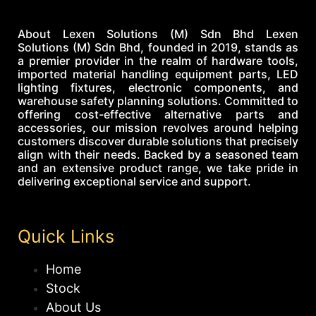
About Lexen Solutions (M) Sdn Bhd Lexen
Solutions (M) Sdn Bhd, founded in 2019, stands as
a premier provider in the realm of hardware tools,
imported material handling equipment parts, LED
lighting fixtures, electronic components, and
warehouse safety planning solutions. Committed to
offering cost-effective alternative parts and
accessories, our mission revolves around helping
customers discover durable solutions that precisely
align with their needs. Backed by a seasoned team
and an extensive product range, we take pride in
delivering exceptional service and support.
Quick Links
Home
Stock
About Us