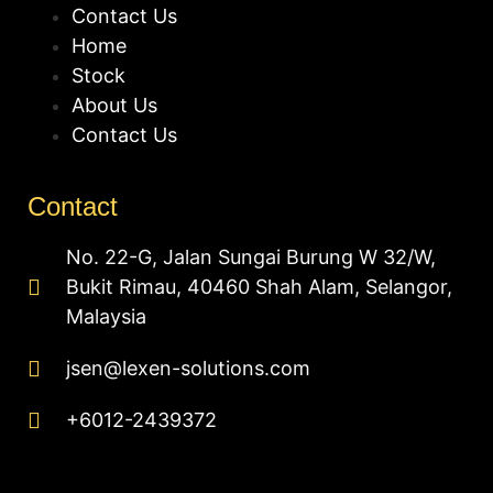
Contact Us
Home
Stock
About Us
Contact Us
Contact
No. 22-G, Jalan Sungai Burung W 32/W,
Bukit Rimau, 40460 Shah Alam, Selangor,
Malaysia
jsen@lexen-solutions.com
+6012-2439372