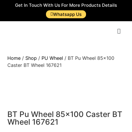
Get In Touch With Us For More Products Details
Whatsapp Us
Home
/
Shop
/
PU Wheel
/ BT Pu Wheel 85×100
Caster BT Wheel 167621
BT Pu Wheel 85×100 Caster BT
Wheel 167621