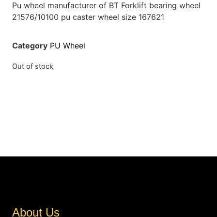
Pu wheel manufacturer of BT Forklift bearing wheel
21576/10100 pu caster wheel size 167621
Category
PU Wheel
Out of stock
About Us