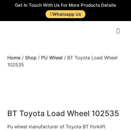
Get In Touch With Us For More Products Details
Whatsapp Us
Home
/
Shop
/
PU Wheel
/ BT Toyota Load Wheel
102535
BT Toyota Load Wheel 102535
Pu wheel manufacturer of Toyota BT Forklift