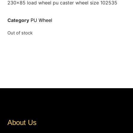
230×85 load wheel pu caster wheel size 102535
Category
PU Wheel
Out of stock
About Us