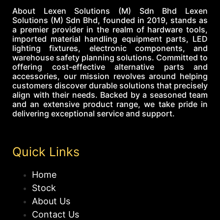
About Lexen Solutions (M) Sdn Bhd Lexen
Solutions (M) Sdn Bhd, founded in 2019, stands as
a premier provider in the realm of hardware tools,
imported material handling equipment parts, LED
lighting fixtures, electronic components, and
warehouse safety planning solutions. Committed to
offering cost-effective alternative parts and
accessories, our mission revolves around helping
customers discover durable solutions that precisely
align with their needs. Backed by a seasoned team
and an extensive product range, we take pride in
delivering exceptional service and support.
Quick Links
Home
Stock
About Us
Contact Us