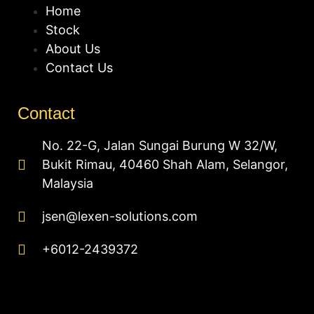
Home
Stock
About Us
Contact Us
Contact
No. 22-G, Jalan Sungai Burung W 32/W,
Bukit Rimau, 40460 Shah Alam, Selangor,
Malaysia
jsen@lexen-solutions.com
+6012-2439372