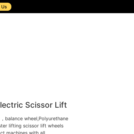
 Us
ectric Scissor Lift
l，balance wheel,Polyurethane
r lifting scissor lift wheels
ct machines with all