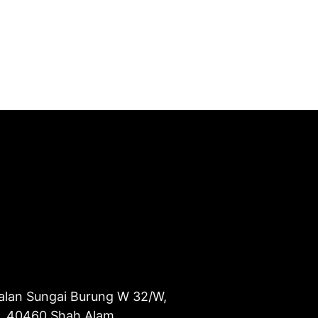
alan Sungai Burung W 32/W,
u, 40460 Shah Alam,