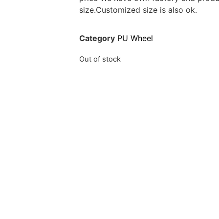
size.Customized size is also ok.
Category
PU Wheel
Out of stock