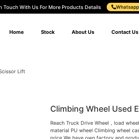
In Touch With Us For More Products Details
Whatsapp
Home
Stock
About Us
Contact Us
cissor Lift
Climbing Wheel Used El
Reach Truck Drive Wheel，load whee
material PU wheel Climbing wheel caste
price We have own factory and produ