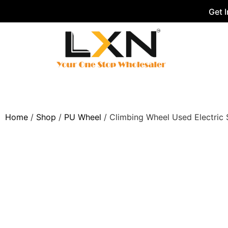
Get 
Home
/
Shop
/
PU Wheel
/ Climbing Wheel Used Electric S