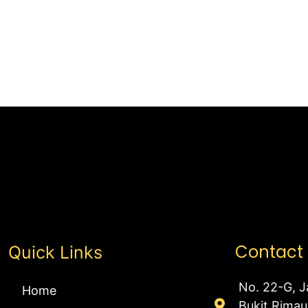
Contact
Quick Links
No. 22-G, J
Home
Bukit Rima