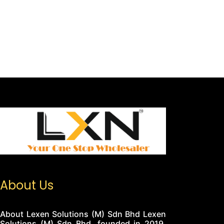
About Us
About Lexen Solutions (M) Sdn Bhd Lexen
Solutions (M) Sdn Bhd, founded in 2019,