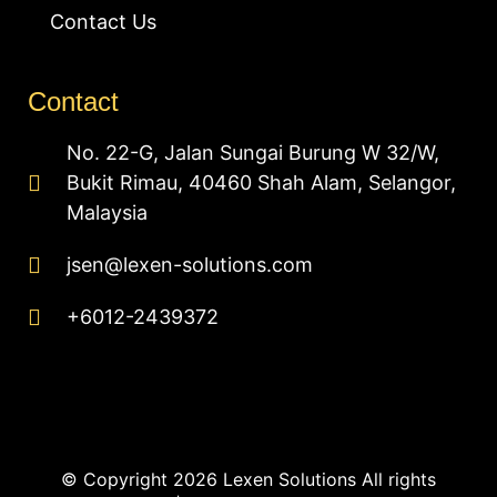
Contact Us
Contact
No. 22-G, Jalan Sungai Burung W 32/W,
Bukit Rimau, 40460 Shah Alam, Selangor,
Malaysia
jsen@lexen-solutions.com
+6012-2439372
© Copyright 2026 Lexen Solutions All rights