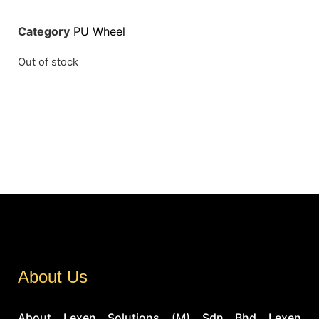
Category
PU Wheel
Out of stock
About Us
About Lexen Solutions (M) Sdn Bhd Lexen