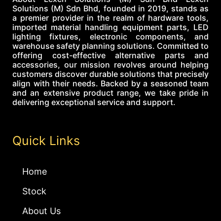
Solutions (M) Sdn Bhd, founded in 2019, stands as
a premier provider in the realm of hardware tools,
imported material handling equipment parts, LED
lighting fixtures, electronic components, and
warehouse safety planning solutions. Committed to
offering cost-effective alternative parts and
accessories, our mission revolves around helping
customers discover durable solutions that precisely
align with their needs. Backed by a seasoned team
and an extensive product range, we take pride in
delivering exceptional service and support.
Quick Links
Home
Stock
About Us