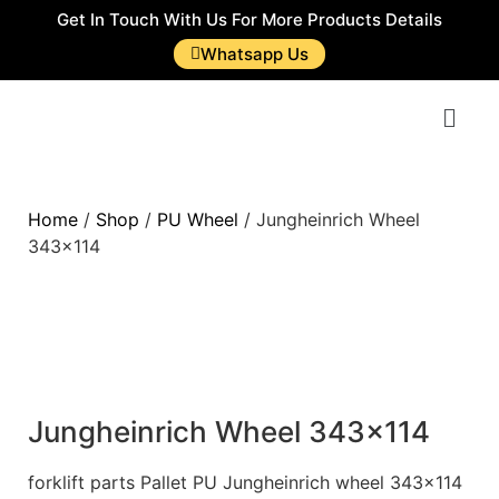
Get In Touch With Us For More Products Details
Whatsapp Us
Home
/
Shop
/
PU Wheel
/ Jungheinrich Wheel
343×114
Jungheinrich Wheel 343×114
forklift parts Pallet PU Jungheinrich wheel 343×114