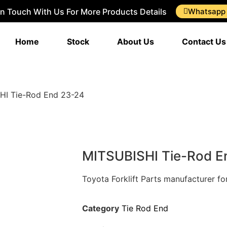
In Touch With Us For More Products Details
Whatsapp
Home
Stock
About Us
Contact Us
HI Tie-Rod End 23-24
MITSUBISHI Tie-Rod E
Toyota Forklift Parts manufacturer f
Category
Tie Rod End