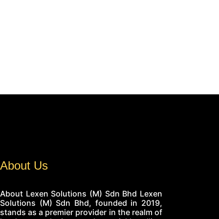
About Us
About Lexen Solutions (M) Sdn Bhd Lexen
Solutions (M) Sdn Bhd, founded in 2019,
stands as a premier provider in the realm of