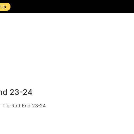
 Us
nd 23-24
or Tie-Rod End 23-24