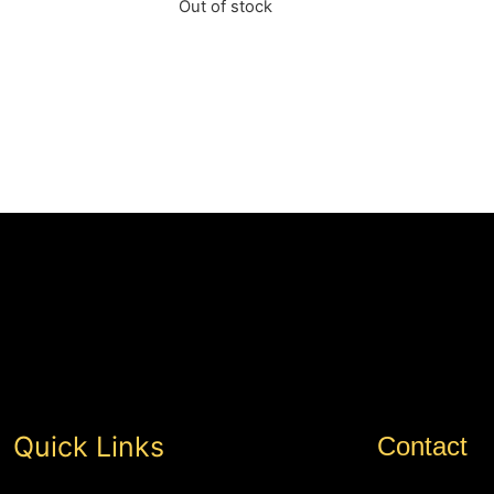
Out of stock
Quick Links
Contact