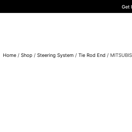
Get 
Home
/
Shop
/
Steering System
/
Tie Rod End
/ MITSUBIS