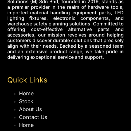
Solutions (M) Sdn Bhd, founded in 2019, stands as
a premier provider in the realm of hardware tools,
imported material handling equipment parts, LED
lighting fixtures, electronic components, and
warehouse safety planning solutions. Committed to
offering cost-effective alternative parts and
accessories, our mission revolves around helping
customers discover durable solutions that precisely
align with their needs. Backed by a seasoned team
and an extensive product range, we take pride in
delivering exceptional service and support.
Quick Links
Home
Stock
About Us
Contact Us
Home