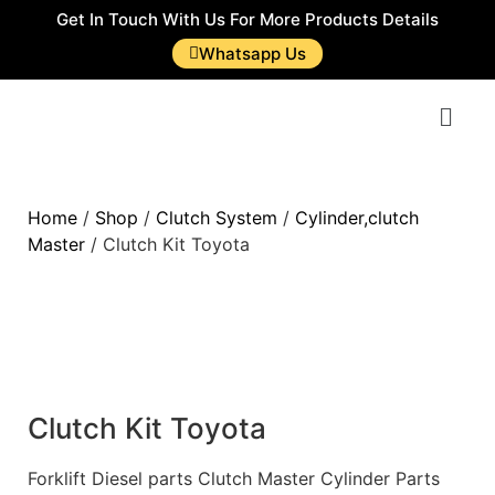
Get In Touch With Us For More Products Details
Whatsapp Us
Home
/
Shop
/
Clutch System
/
Cylinder,clutch
Master
/ Clutch Kit Toyota
Clutch Kit Toyota
Forklift Diesel parts Clutch Master Cylinder Parts