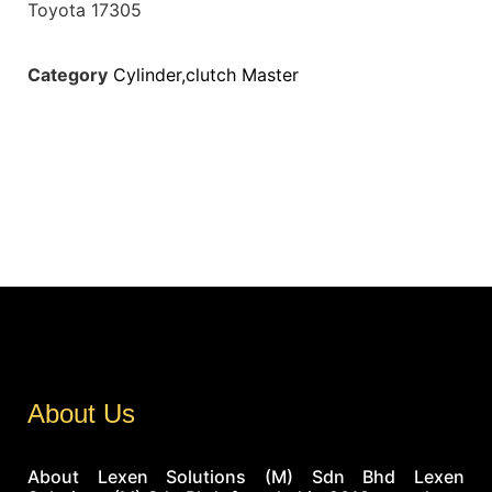
Toyota 17305
Category
Cylinder,clutch Master
About Us
About Lexen Solutions (M) Sdn Bhd Lexen