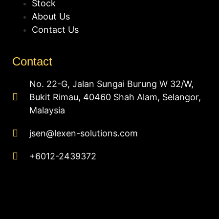
Stock
About Us
Contact Us
Contact
No. 22-G, Jalan Sungai Burung W 32/W,
Bukit Rimau, 40460 Shah Alam, Selangor,
Malaysia
jsen@lexen-solutions.com
+6012-2439372