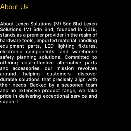
About Us
About Lexen Solutions (M) Sdn Bhd Lexen
Solutions (M) Sdn Bhd, founded in 2019,
stands as a premier provider in the realm of
hardware tools, imported material handling
equipment parts, LED lighting fixtures,
electronic components, and warehouse
safety planning solutions. Committed to
offering cost-effective alternative parts
and accessories, our mission revolves
around helping customers discover
durable solutions that precisely align with
their needs. Backed by a seasoned team
and an extensive product range, we take
pride in delivering exceptional service and
support.