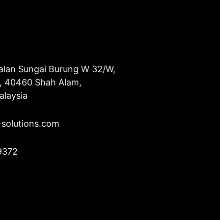
alan Sungai Burung W 32/W,
u, 40460 Shah Alam,
alaysia
-solutions.com
9372