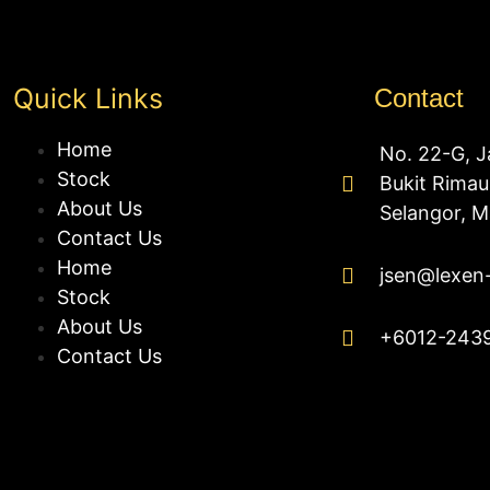
Quick Links
Contact
Home
No. 22-G, J
Stock
Bukit Rima
About Us
Selangor, M
Contact Us
Home
jsen@lexen
Stock
About Us
+6012-243
Contact Us