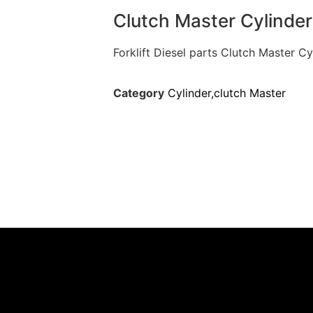
Clutch Master Cylinde
Forklift Diesel parts Clutch Master 
Category
Cylinder,clutch Master