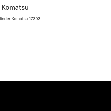
r Komatsu
Cylinder Komatsu 17303