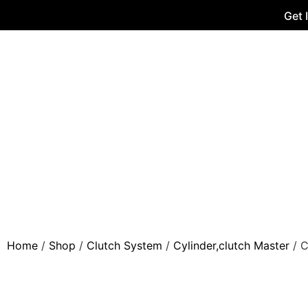
Get 
Home
/
Shop
/
Clutch System
/
Cylinder,clutch Master
/ C