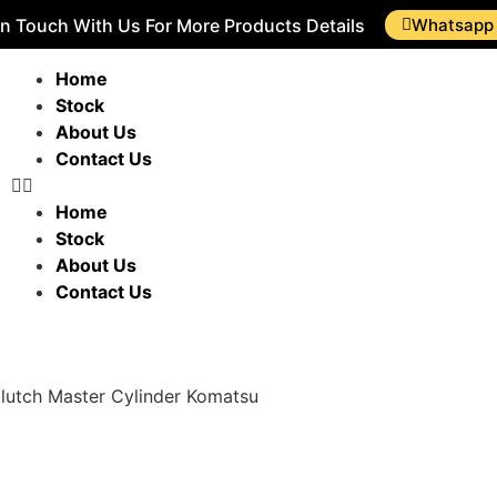
In Touch With Us For More Products Details
Whatsapp
Home
Stock
About Us
Contact Us
Home
Stock
About Us
Contact Us
lutch Master Cylinder Komatsu