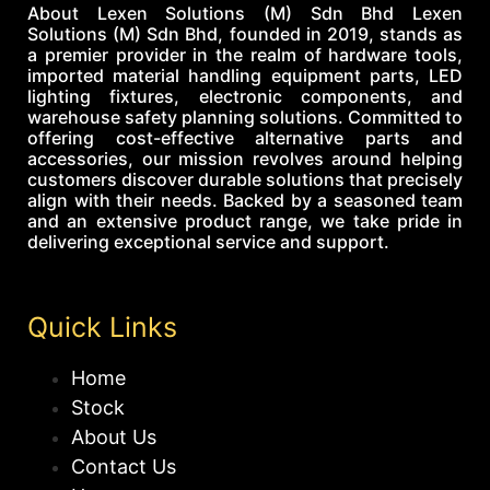
About Lexen Solutions (M) Sdn Bhd Lexen
Solutions (M) Sdn Bhd, founded in 2019, stands as
a premier provider in the realm of hardware tools,
imported material handling equipment parts, LED
lighting fixtures, electronic components, and
warehouse safety planning solutions. Committed to
offering cost-effective alternative parts and
accessories, our mission revolves around helping
customers discover durable solutions that precisely
align with their needs. Backed by a seasoned team
and an extensive product range, we take pride in
delivering exceptional service and support.
Quick Links
Home
Stock
About Us
Contact Us