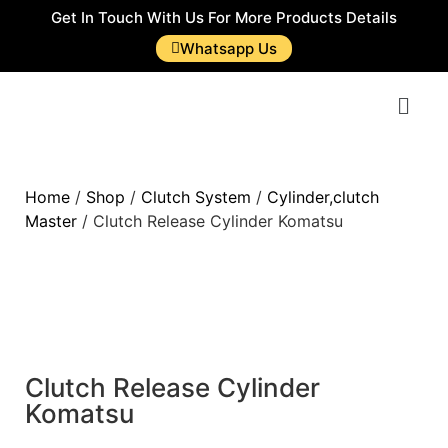
Get In Touch With Us For More Products Details
Whatsapp Us
Home
/
Shop
/
Clutch System
/
Cylinder,clutch
Master
/ Clutch Release Cylinder Komatsu
Clutch Release Cylinder
Komatsu