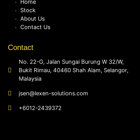
Home
Stock
About Us
Contact Us
Contact
No. 22-G, Jalan Sungai Burung W 32/W,
Bukit Rimau, 40460 Shah Alam, Selangor,
Malaysia
jsen@lexen-solutions.com
+6012-2439372