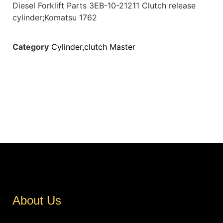
Diesel Forklift Parts 3EB-10-21211 Clutch release
cylinder;Komatsu 1762
Category
Cylinder,clutch Master
About Us