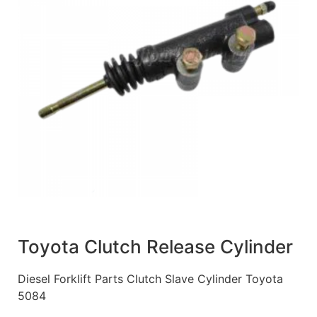
Toyota Clutch Release Cylinder
Diesel Forklift Parts Clutch Slave Cylinder Toyota
5084