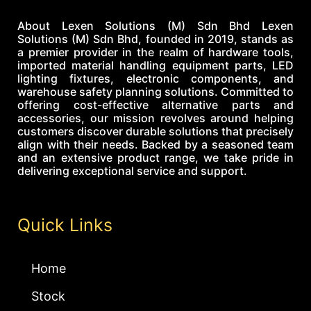
About Lexen Solutions (M) Sdn Bhd Lexen
Solutions (M) Sdn Bhd, founded in 2019, stands as
a premier provider in the realm of hardware tools,
imported material handling equipment parts, LED
lighting fixtures, electronic components, and
warehouse safety planning solutions. Committed to
offering cost-effective alternative parts and
accessories, our mission revolves around helping
customers discover durable solutions that precisely
align with their needs. Backed by a seasoned team
and an extensive product range, we take pride in
delivering exceptional service and support.
Quick Links
Home
Stock