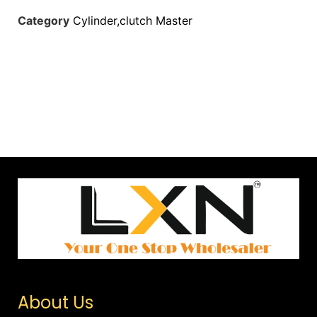
Category
Cylinder,clutch Master
About Us