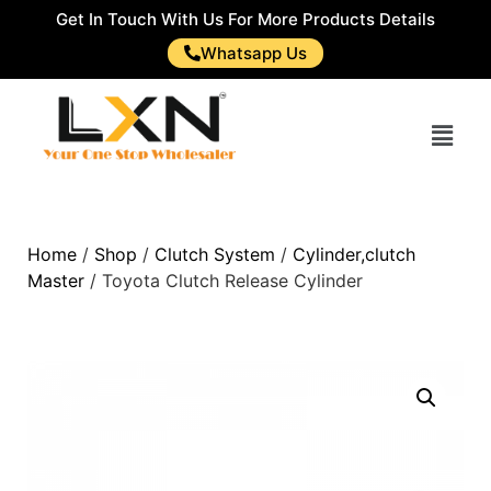
Get In Touch With Us For More Products Details
Whatsapp Us
Home
/
Shop
/
Clutch System
/
Cylinder,clutch
Master
/ Toyota Clutch Release Cylinder