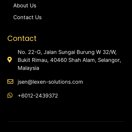
About Us
Contact Us
Contact
No. 22-G, Jalan Sungai Burung W 32/W,
Bukit Rimau, 40460 Shah Alam, Selangor,
Malaysia
jsen@lexen-solutions.com
+6012-2439372