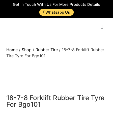
Get In Touch With Us For More Products Details
Whatsapp Us
Home
/
Shop
/
Rubber Tire
/ 18*7-8 Forklift Rubber
Tire Tyre For Bgo101
18*7-8 Forklift Rubber Tire Tyre
For Bgo101