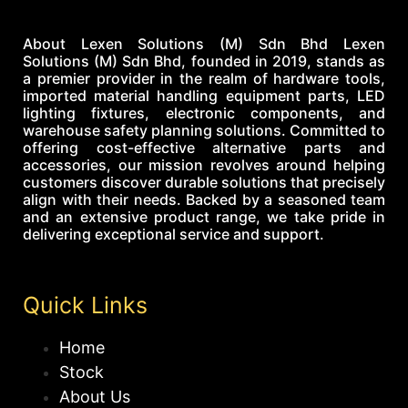
About Lexen Solutions (M) Sdn Bhd Lexen
Solutions (M) Sdn Bhd, founded in 2019, stands as
a premier provider in the realm of hardware tools,
imported material handling equipment parts, LED
lighting fixtures, electronic components, and
warehouse safety planning solutions. Committed to
offering cost-effective alternative parts and
accessories, our mission revolves around helping
customers discover durable solutions that precisely
align with their needs. Backed by a seasoned team
and an extensive product range, we take pride in
delivering exceptional service and support.
Quick Links
Home
Stock
About Us