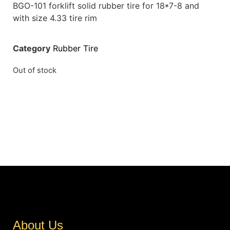
BGO-101 forklift solid rubber tire for 18*7-8 and
with size 4.33 tire rim
Category
Rubber Tire
Out of stock
About Us