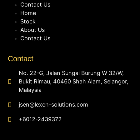
Contact Us
Home
Stock
About Us
Contact Us
Contact
No. 22-G, Jalan Sungai Burung W 32/W,
Bukit Rimau, 40460 Shah Alam, Selangor,
Malaysia
jsen@lexen-solutions.com
+6012-2439372