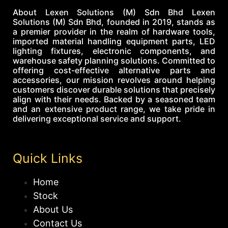
About Lexen Solutions (M) Sdn Bhd Lexen
Solutions (M) Sdn Bhd, founded in 2019, stands as
a premier provider in the realm of hardware tools,
imported material handling equipment parts, LED
lighting fixtures, electronic components, and
warehouse safety planning solutions. Committed to
offering cost-effective alternative parts and
accessories, our mission revolves around helping
customers discover durable solutions that precisely
align with their needs. Backed by a seasoned team
and an extensive product range, we take pride in
delivering exceptional service and support.
Quick Links
Home
Stock
About Us
Contact Us