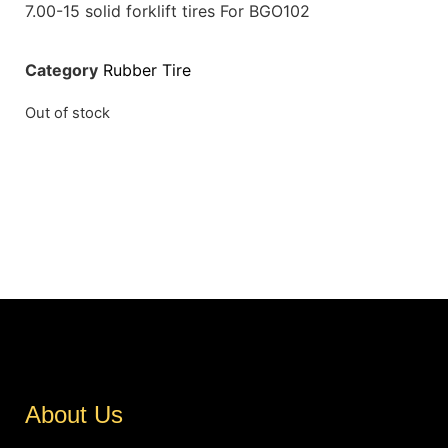
7.00-15 solid forklift tires For BGO102
Category
Rubber Tire
Out of stock
About Us