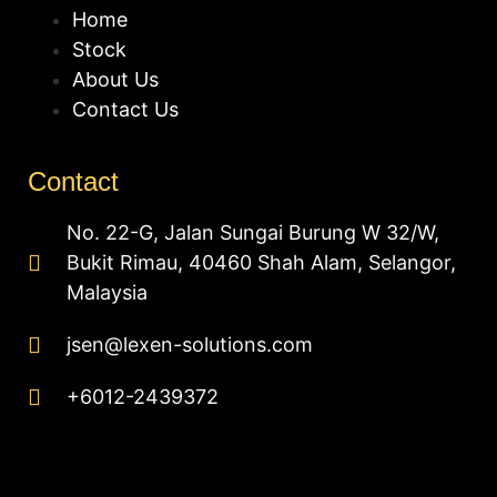
Home
Stock
About Us
Contact Us
Contact
No. 22-G, Jalan Sungai Burung W 32/W,
Bukit Rimau, 40460 Shah Alam, Selangor,
Malaysia
jsen@lexen-solutions.com
+6012-2439372