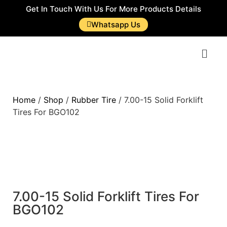
Get In Touch With Us For More Products Details
Whatsapp Us
Home
/
Shop
/
Rubber Tire
/ 7.00-15 Solid Forklift
Tires For BGO102
7.00-15 Solid Forklift Tires For
BGO102